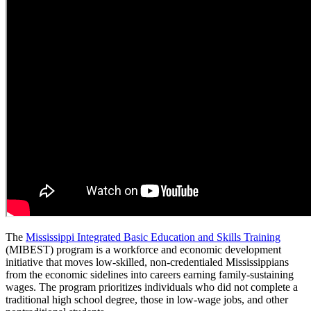
The
Mississippi Integrated Basic Education and Skills Training
(MIBEST) program is a workforce and economic development
initiative that moves low-skilled, non-credentialed Mississippians
from the economic sidelines into careers earning family-sustaining
wages. The program prioritizes individuals who did not complete a
traditional high school degree, those in low-wage jobs, and other