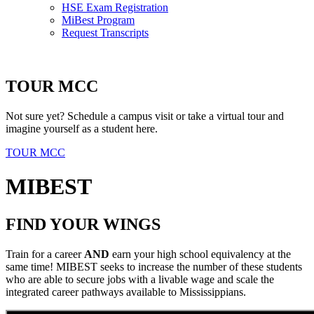
HSE Exam Registration
MiBest Program
Request Transcripts
TOUR MCC
Not sure yet? Schedule a campus visit or take a virtual tour and
imagine yourself as a student here.
TOUR MCC
MIBEST
FIND YOUR WINGS
Train for a career
AND
earn your high school equivalency at the
same time! MIBEST seeks to increase the number of these students
who are able to secure jobs with a livable wage and scale the
integrated career pathways available to Mississippians.