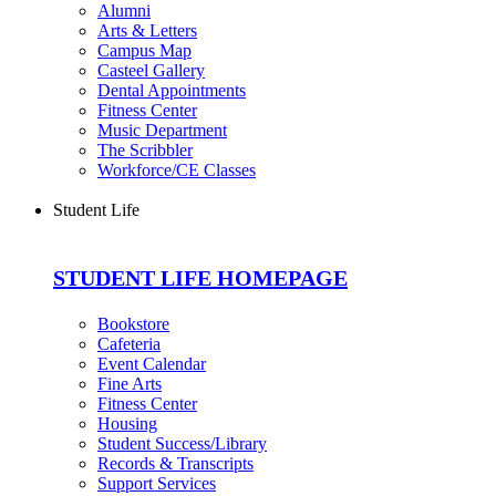
Alumni
Arts & Letters
Campus Map
Casteel Gallery
Dental Appointments
Fitness Center
Music Department
The Scribbler
Workforce/CE Classes
Student Life
STUDENT LIFE HOMEPAGE
Bookstore
Cafeteria
Event Calendar
Fine Arts
Fitness Center
Housing
Student Success/Library
Records & Transcripts
Support Services