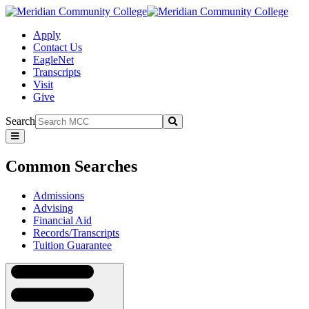
Apply
Contact Us
EagleNet
Transcripts
Visit
Give
Search
Submit
Common
Searches
Common Searches
Admissions
Advising
Financial Aid
Records/Transcripts
Tuition Guarantee
Navigation