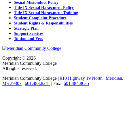
Sexual Misconduct Policy
Title IX Sexual Harassment Policy
Title IX Sexual Harassment Training
Student Complaint Procedure
Student Rights & Responsibilities
Strategic Plan
Support Services
Tuition and Fees
Copyright
©
2026
Meridian Community College
All rights reserved.
Meridian Community College |
910 Highway 19 North | Meridian,
MS 39307
|
601.483.8241
| Fax:
601.484.8635