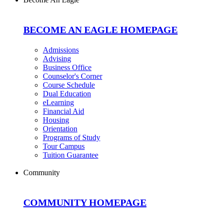
BECOME AN EAGLE HOMEPAGE
Admissions
Advising
Business Office
Counselor's Corner
Course Schedule
Dual Education
eLearning
Financial Aid
Housing
Orientation
Programs of Study
Tour Campus
Tuition Guarantee
Community
COMMUNITY HOMEPAGE