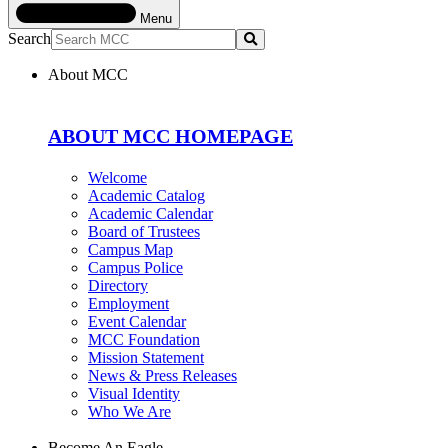
Menu
Search
Submit
About MCC
ABOUT MCC HOMEPAGE
Welcome
Academic Catalog
Academic Calendar
Board of Trustees
Campus Map
Campus Police
Directory
Employment
Event Calendar
MCC Foundation
Mission Statement
News & Press Releases
Visual Identity
Who We Are
Become An Eagle