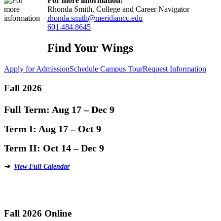
For more information:
Rhonda Smith, College and Career Navigator
rhonda.smith@meridiancc.edu
601.484.8645
Find Your Wings
Apply for Admission
Schedule Campus Tour
Request Information
Fall 2026
Full Term:
Aug 17 – Dec 9
Term I:
Aug 17 – Oct 9
Term II:
Oct 14 – Dec 9
➔
View Full Calendar
Fall 2026 Online