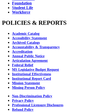
Foundation
Student Life
Workforce
POLICIES & REPORTS
Academic Catalog
Accessibility Statement
Archived Catalogs
Accountability & Transparency
Accreditation
Annual Public Notice
Articulation Agreement
Federal Relief
MS Legislative Budget Request
Institutional Effectiveness
Institutional Report Card
Mission Statement
Missing Person Policy
Non-Discrimination Policy
Privacy Policy
Professional Licensure Disclosures
Refund Policy