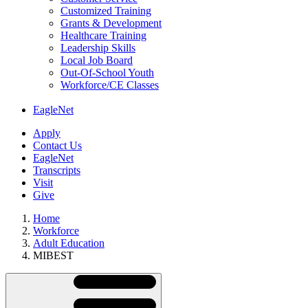
Customized Training
Grants & Development
Healthcare Training
Leadership Skills
Local Job Board
Out-Of-School Youth
Workforce/CE Classes
EagleNet
Apply
Contact Us
EagleNet
Transcripts
Visit
Give
Home
Workforce
Adult Education
MIBEST
Skip
Directory
Navigation
Navigation