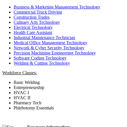
Business & Marketing Management Technology
Commercial Truck Driving
Construction Trades
Culinary Arts Technology
Electrical Technology
Health Care Assistant
Industrial Maintenance Technician
Medical Office Management Technology
Network & Cyber Security Technology
Precision Machining Engineering Technology
Software Coding Technology
Welding & Cutting Technology
Workforce Classes:
Basic Welding
Entrepreneurship
HVAC I
HVAC II
Pharmacy Tech
Phlebotomy Essentials