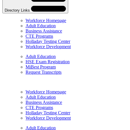
Directory Links
Workforce Homepage
Adult Education
Business Assistance
CTE Programs
Holladay Testing Center
Workforce Development
Adult Education
HSE Exam Registration
MiBest Program
Request Transcripts
Skip
Directory
Workforce Homepage
Navigation
Adult Education
Navigation
Business Assistance
CTE Programs
Holladay Testing Center
Workforce Development
Adult Education