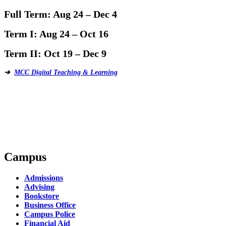
Full Term:
Aug 24 – Dec 4
Term I:
Aug 24 – Oct 16
Term II:
Oct 19 – Dec 9
➔
MCC Digital Teaching & Learning
Campus
Admissions
Advising
Bookstore
Business Office
Campus Police
Financial Aid