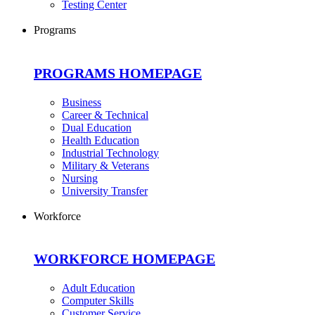
Testing Center
Programs
PROGRAMS HOMEPAGE
Business
Career & Technical
Dual Education
Health Education
Industrial Technology
Military & Veterans
Nursing
University Transfer
Workforce
WORKFORCE HOMEPAGE
Adult Education
Computer Skills
Customer Service