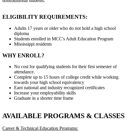
nontraditional students.
ELIGIBILITY REQUIREMENTS:
Adults 17 years or older who do not hold a high school
diploma
Students enrolled in MCC's Adult Education Program
Mississippi residents
WHY ENROLL?
No cost for qualifying students for their first semester of
attendance.
Complete up to 15 hours of college credit while working
towards your high school equivalency
Earn national and industry recognized certificates
Increase your employability skills
Graduate in a shorter time frame
AVAILABLE PROGRAMS & CLASSES
Career & Technical Education Programs: