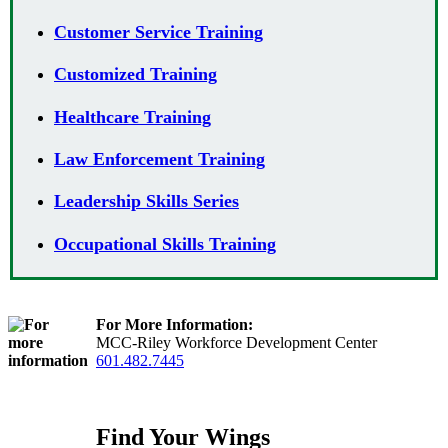
Customer Service Training
Customized Training
Healthcare Training
Law Enforcement Training
Leadership Skills Series
Occupational Skills Training
For More Information:
MCC-Riley Workforce Development Center
601.482.7445
Find Your Wings