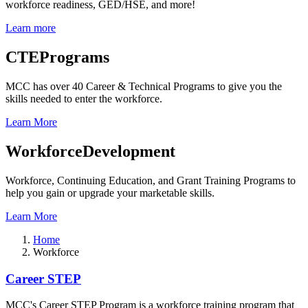
workforce readiness, GED/HSE, and more!
Learn more
CTE
Programs
MCC has over 40 Career & Technical Programs to give you the
skills needed to enter the workforce.
Learn More
Workforce
Development
Workforce, Continuing Education, and Grant Training Programs to
help you gain or upgrade your marketable skills.
Learn More
Home
Workforce
Workforce
Career STEP
MCC's Career STEP Program is a workforce training program that