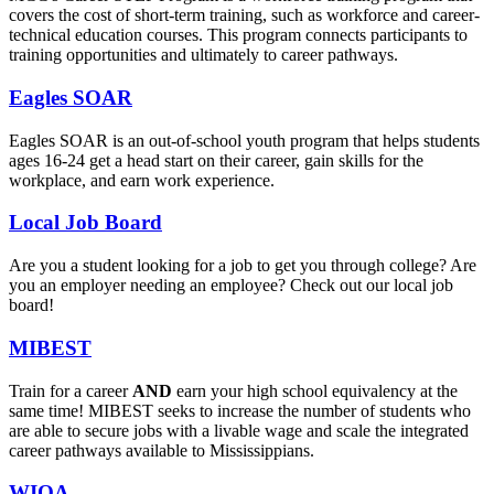
covers the cost of short-term training, such as workforce and career-
technical education courses. This program connects participants to
training opportunities and ultimately to career pathways.
Eagles SOAR
Eagles SOAR is an out-of-school youth program that helps students
ages 16-24 get a head start on their career, gain skills for the
workplace, and earn work experience.
Local Job Board
Are you a student looking for a job to get you through college? Are
you an employer needing an employee? Check out our local job
board!
MIBEST
Train for a career
AND
earn your high school equivalency at the
same time! MIBEST seeks to increase the number of students who
are able to secure jobs with a livable wage and scale the integrated
career pathways available to Mississippians.
WIOA