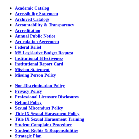
Academic Catalog
Accessibility Statement
Archived Catalogs
Accountability & Transparency
Accreditation
Annual Public Notice
Articulation Agreement
Federal Relief
MS Legislative Budget Request
Institutional Effectiveness
Institutional Report Card
Mission Statement
Missing Person Policy
Non-Discrimination Policy
Privacy Policy
Professional Licensure Disclosures
Refund Policy
Sexual Misconduct Policy
Title IX Sexual Harassment Policy
Title IX Sexual Harassment Training
Student Complaint Procedure
Student Rights & Responsibilities
Strategic Plan