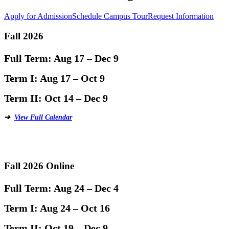
Apply for Admission
Schedule Campus Tour
Request Information
Fall 2026
Full Term:
Aug 17 – Dec 9
Term I:
Aug 17 – Oct 9
Term II:
Oct 14 – Dec 9
➔
View Full Calendar
Fall 2026 Online
Full Term:
Aug 24 – Dec 4
Term I:
Aug 24 – Oct 16
Term II:
Oct 19 – Dec 9