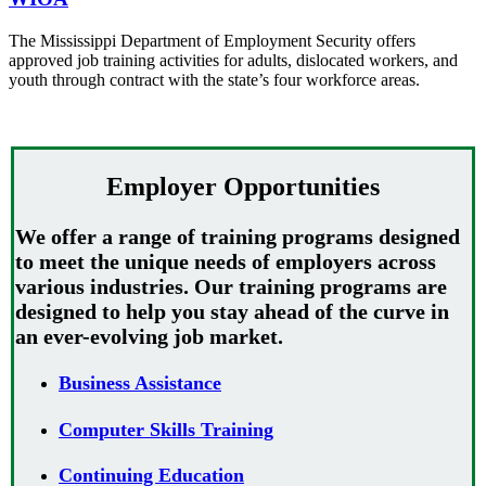
The Mississippi Department of Employment Security offers
approved job training activities for adults, dislocated workers, and
youth through contract with the state’s four workforce areas.
Employer Opportunities
We offer a range of training programs designed
to meet the unique needs of employers across
various industries. Our training programs are
designed to help you stay ahead of the curve in
an ever-evolving job market.
Business Assistance
Computer Skills Training
Continuing Education