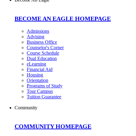
BECOME AN EAGLE HOMEPAGE
Admissions
Advising
Business Office
Counselor's Corner
Course Schedule
Dual Education
eLearning
Financial Aid
Housing
Orientation
Programs of Study
Tour Campus
Tuition Guarantee
Community
COMMUNITY HOMEPAGE