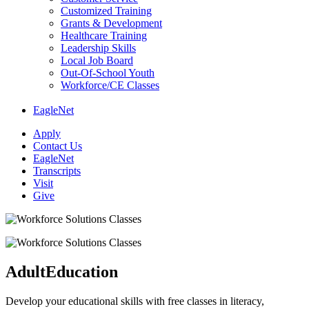
Customized Training
Grants & Development
Healthcare Training
Leadership Skills
Local Job Board
Out-Of-School Youth
Workforce/CE Classes
EagleNet
Apply
Contact Us
EagleNet
Transcripts
Visit
Give
Adult
Education
Develop your educational skills with free classes in literacy,