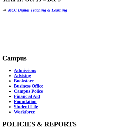
➔
MCC Digital Teaching & Learning
Campus
Admissions
Advising
Bookstore
Business Office
Campus Police
Financial Aid
Foundation
Student Life
Workforce
POLICIES & REPORTS