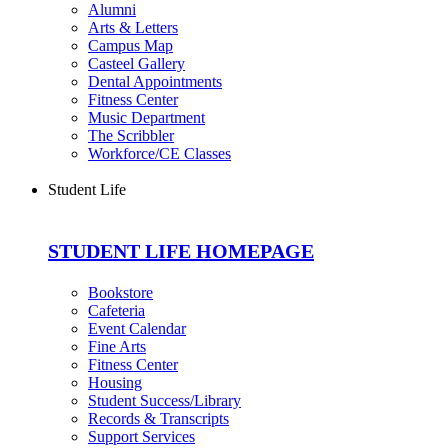
Alumni
Arts & Letters
Campus Map
Casteel Gallery
Dental Appointments
Fitness Center
Music Department
The Scribbler
Workforce/CE Classes
Student Life
STUDENT LIFE HOMEPAGE
Bookstore
Cafeteria
Event Calendar
Fine Arts
Fitness Center
Housing
Student Success/Library
Records & Transcripts
Support Services