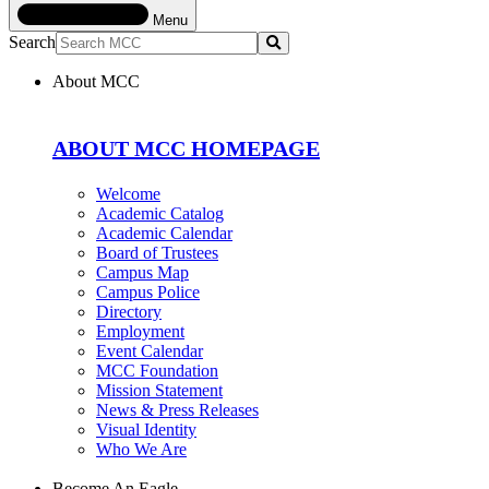
Menu
Search
Submit
About MCC
ABOUT MCC HOMEPAGE
Welcome
Academic Catalog
Academic Calendar
Board of Trustees
Campus Map
Campus Police
Directory
Employment
Event Calendar
MCC Foundation
Mission Statement
News & Press Releases
Visual Identity
Who We Are
Become An Eagle