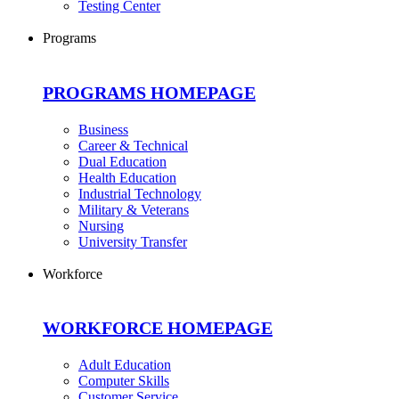
Testing Center
Programs
PROGRAMS HOMEPAGE
Business
Career & Technical
Dual Education
Health Education
Industrial Technology
Military & Veterans
Nursing
University Transfer
Workforce
WORKFORCE HOMEPAGE
Adult Education
Computer Skills
Customer Service