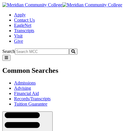
Apply
Contact Us
EagleNet
Transcripts
Visit
Give
Search
Submit
Common
Searches
Common Searches
Admissions
Advising
Financial Aid
Records/Transcripts
Tuition Guarantee
Navigation