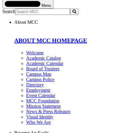
Menu
Search
Submit
About MCC
ABOUT MCC HOMEPAGE
Welcome
Academic Catalog
Academic Calendar
Board of Trustees
Campus Map
Campus Police
Directory
Employment
Event Calendar
MCC Foundation
Mission Statement
News & Press Releases
Visual Identity
Who We Are
Become An Eagle