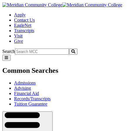
Apply
Contact Us
EagleNet
Transcripts
Visit
Give
Search
Submit
Common
Searches
Common Searches
Admissions
Advising
Financial Aid
Records/Transcripts
Tuition Guarantee
Navigation