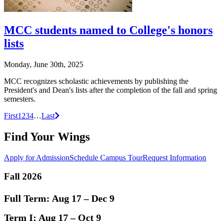
MCC students named to College's honors
lists
Monday, June 30th, 2025
MCC recognizes scholastic achievements by publishing the
President's and Dean's lists after the completion of the fall and spring
semesters.
Posts
Next
First
1
2
3
4
…
Last
navigation
Find Your Wings
Apply for Admission
Schedule Campus Tour
Request Information
Fall 2026
Full Term:
Aug 17 – Dec 9
Term I:
Aug 17 – Oct 9