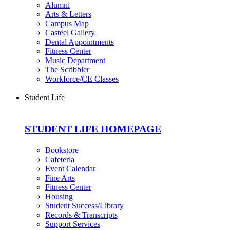
Alumni
Arts & Letters
Campus Map
Casteel Gallery
Dental Appointments
Fitness Center
Music Department
The Scribbler
Workforce/CE Classes
Student Life
STUDENT LIFE HOMEPAGE
Bookstore
Cafeteria
Event Calendar
Fine Arts
Fitness Center
Housing
Student Success/Library
Records & Transcripts
Support Services