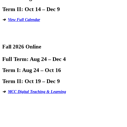
Term II:
Oct 14 – Dec 9
➔
View Full Calendar
Fall 2026 Online
Full Term:
Aug 24 – Dec 4
Term I:
Aug 24 – Oct 16
Term II:
Oct 19 – Dec 9
➔
MCC Digital Teaching & Learning