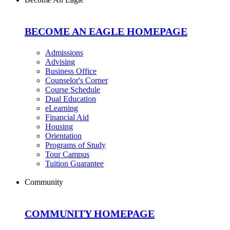
BECOME AN EAGLE HOMEPAGE
Admissions
Advising
Business Office
Counselor's Corner
Course Schedule
Dual Education
eLearning
Financial Aid
Housing
Orientation
Programs of Study
Tour Campus
Tuition Guarantee
Community
COMMUNITY HOMEPAGE