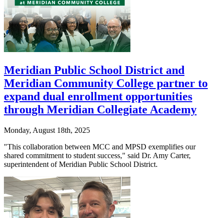
Meridian Public School District and
Meridian Community College partner to
expand dual enrollment opportunities
through Meridian Collegiate Academy
Monday, August 18th, 2025
"This collaboration between MCC and MPSD exemplifies our
shared commitment to student success," said Dr. Amy Carter,
superintendent of Meridian Public School District.