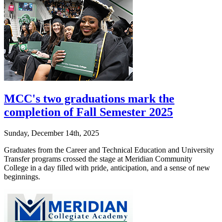
MCC's two graduations mark the
completion of Fall Semester 2025
Sunday, December 14th, 2025
Graduates from the Career and Technical Education and University
Transfer programs crossed the stage at Meridian Community
College in a day filled with pride, anticipation, and a sense of new
beginnings.