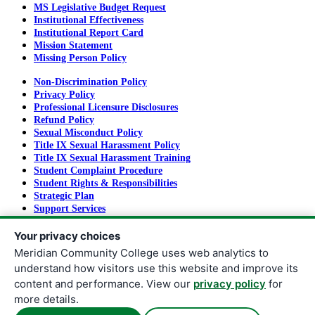
MS Legislative Budget Request
Institutional Effectiveness
Institutional Report Card
Mission Statement
Missing Person Policy
Non-Discrimination Policy
Privacy Policy
Professional Licensure Disclosures
Refund Policy
Sexual Misconduct Policy
Title IX Sexual Harassment Policy
Title IX Sexual Harassment Training
Student Complaint Procedure
Student Rights & Responsibilities
Strategic Plan
Support Services
Tuition and Fees
Your privacy choices
Meridian Community College uses web analytics to
understand how visitors use this website and improve its
Copyright
©
2026
Meridian Community College
content and performance. View our
privacy policy
for
All rights reserved.
more details.