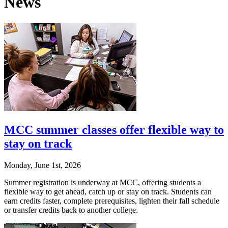
News
MCC summer classes offer flexible way to
stay on track
Monday, June 1st, 2026
Summer registration is underway at MCC, offering students a
flexible way to get ahead, catch up or stay on track. Students can
earn credits faster, complete prerequisites, lighten their fall schedule
or transfer credits back to another college.