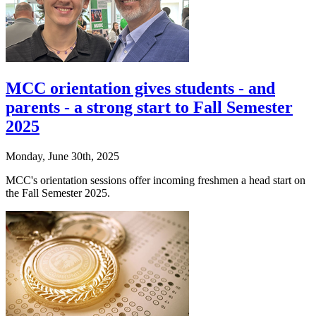
MCC orientation gives students - and
parents - a strong start to Fall Semester
2025
Monday, June 30th, 2025
MCC's orientation sessions offer incoming freshmen a head start on
the Fall Semester 2025.