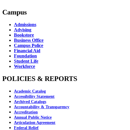
Campus
Admissions
Advising
Bookstore
Business Office
Campus Police
Financial Aid
Foundation
Student Life
Workforce
POLICIES & REPORTS
Academic Catalog
Accessibility Statement
Archived Catalogs
Accountability & Transparency
Accreditation
Annual Public Notice
Articulation Agreement
Federal Relief