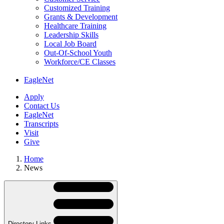
Customized Training
Grants & Development
Healthcare Training
Leadership Skills
Local Job Board
Out-Of-School Youth
Workforce/CE Classes
EagleNet
Apply
Contact Us
EagleNet
Transcripts
Visit
Give
Home
News
Skip
Directory
Navigation
Navigation
Directory Links