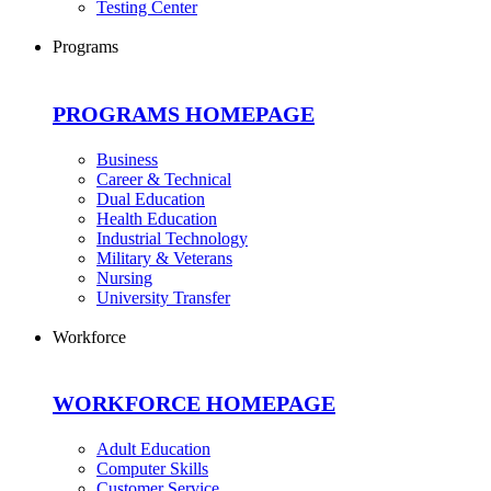
Testing Center
Programs
PROGRAMS HOMEPAGE
Business
Career & Technical
Dual Education
Health Education
Industrial Technology
Military & Veterans
Nursing
University Transfer
Workforce
WORKFORCE HOMEPAGE
Adult Education
Computer Skills
Customer Service