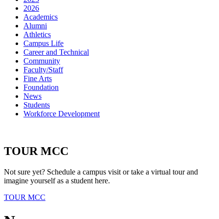
2026
Academics
Alumni
Athletics
Campus Life
Career and Technical
Community
Faculty/Staff
Fine Arts
Foundation
News
Students
Workforce Development
TOUR MCC
Not sure yet? Schedule a campus visit or take a virtual tour and
imagine yourself as a student here.
TOUR MCC