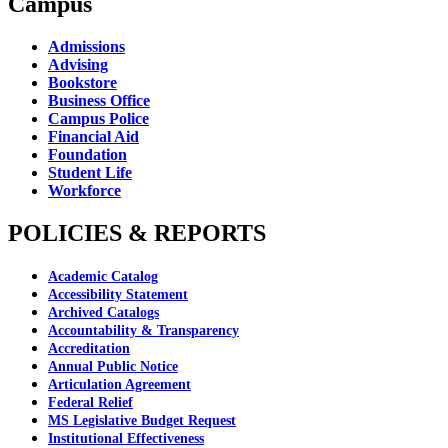
Campus
Admissions
Advising
Bookstore
Business Office
Campus Police
Financial Aid
Foundation
Student Life
Workforce
POLICIES & REPORTS
Academic Catalog
Accessibility Statement
Archived Catalogs
Accountability & Transparency
Accreditation
Annual Public Notice
Articulation Agreement
Federal Relief
MS Legislative Budget Request
Institutional Effectiveness