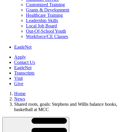
Customized Training
Grants & Development
Healthcare Training
Leadership Skills
Local Job Board
Out-Of-School Youth
Workforce/CE Classes
EagleNet
Apply
Contact Us
EagleNet
Transcripts
Visit
Give
Home
News
Shared roots, goals: Stephens and Willis balance books,
basketball at MCC
Skip
Directory
Navigation
Navigation