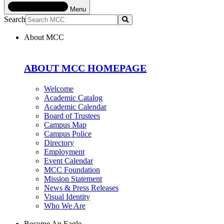
Menu
Search
Submit
About MCC
ABOUT MCC HOMEPAGE
Welcome
Academic Catalog
Academic Calendar
Board of Trustees
Campus Map
Campus Police
Directory
Employment
Event Calendar
MCC Foundation
Mission Statement
News & Press Releases
Visual Identity
Who We Are
Become An Eagle