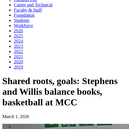
Career and Technical
Faculty & Staff
Foundation
Students
Workforce
2026
2025
2024
2023
2022
2021
2020
2019
Shared roots, goals: Stephens
and Willis balance books,
basketball at MCC
March 1, 2026