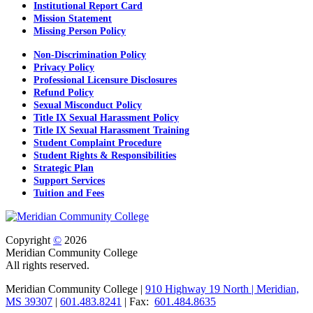
Institutional Report Card
Mission Statement
Missing Person Policy
Non-Discrimination Policy
Privacy Policy
Professional Licensure Disclosures
Refund Policy
Sexual Misconduct Policy
Title IX Sexual Harassment Policy
Title IX Sexual Harassment Training
Student Complaint Procedure
Student Rights & Responsibilities
Strategic Plan
Support Services
Tuition and Fees
Copyright
©
2026
Meridian Community College
All rights reserved.
Meridian Community College |
910 Highway 19 North | Meridian,
MS 39307
|
601.483.8241
| Fax:
601.484.8635