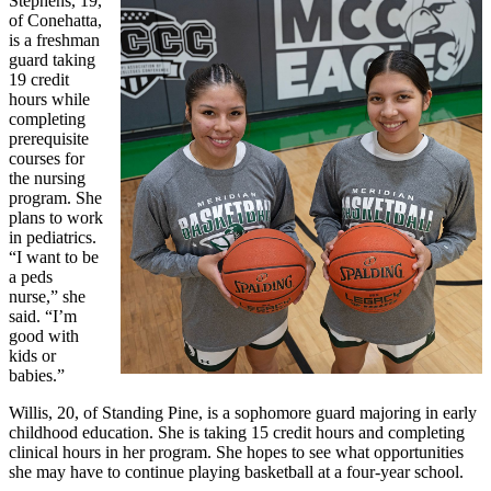
Stephens, 19,
of Conehatta,
is a freshman
guard taking
19 credit
hours while
completing
prerequisite
courses for
the nursing
program. She
plans to work
in pediatrics.
“I want to be
a peds
nurse,” she
said. “I’m
good with
kids or
babies.”
Willis, 20, of Standing Pine, is a sophomore guard majoring in early
childhood education. She is taking 15 credit hours and completing
clinical hours in her program. She hopes to see what opportunities
she may have to continue playing basketball at a four-year school.