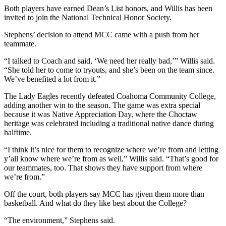
Both players have earned Dean’s List honors, and Willis has been
invited to join the National Technical Honor Society.
Stephens’ decision to attend MCC came with a push from her
teammate.
“I talked to Coach and said, ‘We need her really bad,’” Willis said.
“She told her to come to tryouts, and she’s been on the team since.
We’ve benefited a lot from it.”
The Lady Eagles recently defeated Coahoma Community College,
adding another win to the season. The game was extra special
because it was Native Appreciation Day, where the Choctaw
heritage was celebrated including a traditional native dance during
halftime.
“I think it’s nice for them to recognize where we’re from and letting
y’all know where we’re from as well,” Willis said. “That’s good for
our teammates, too. That shows they have support from where
we’re from.”
Off the court, both players say MCC has given them more than
basketball. And what do they like best about the College?
“The environment,” Stephens said.