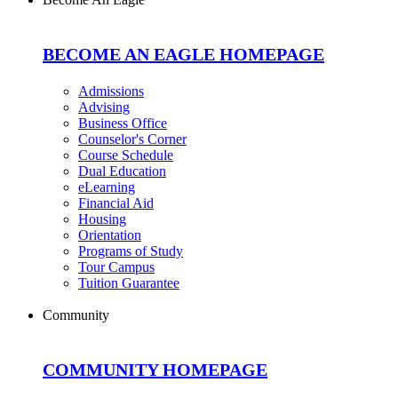
BECOME AN EAGLE HOMEPAGE
Admissions
Advising
Business Office
Counselor's Corner
Course Schedule
Dual Education
eLearning
Financial Aid
Housing
Orientation
Programs of Study
Tour Campus
Tuition Guarantee
Community
COMMUNITY HOMEPAGE