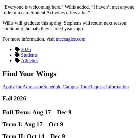
“Everyone is welcoming here,” Willis added. “I haven’t met anyone
rude or mean. Student Activities offers a lot.”
Willis will graduate this spring. Stephens will return next season,
continuing the path they started years ago.
For more information, visit
mcceagles.com
.
2026
Students
Athletics
Find Your Wings
Apply for Admission
Schedule Campus Tour
Request Information
Fall 2026
Full Term:
Aug 17 – Dec 9
Term I:
Aug 17 – Oct 9
Term II:
Oct 14 – Dec 9