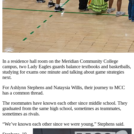
In a residence hall room on the Meridian Community College
campus, two Lady Eagles guards balance textbooks and basketballs,
studying for exams one minute and talking about game strategies
next.
For Ashlynn Stephens and Nataysia Willis, their journey to MCC
has a common thread.
The roommates have known each other since middle school. They
graduated from the same high school, sometimes as teammates,
sometimes as rivals.
“We’ve known each other since we were young,” Stephens said.