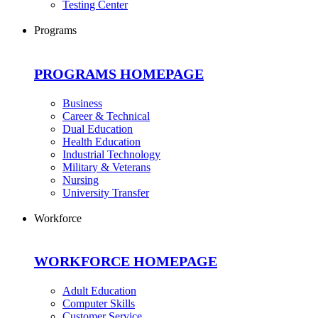
Testing Center
Programs
PROGRAMS HOMEPAGE
Business
Career & Technical
Dual Education
Health Education
Industrial Technology
Military & Veterans
Nursing
University Transfer
Workforce
WORKFORCE HOMEPAGE
Adult Education
Computer Skills
Customer Service