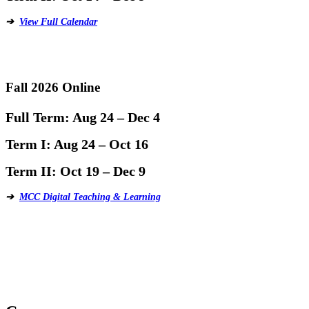
➔
View Full Calendar
Fall 2026 Online
Full Term:
Aug 24 – Dec 4
Term I:
Aug 24 – Oct 16
Term II:
Oct 19 – Dec 9
➔
MCC Digital Teaching & Learning