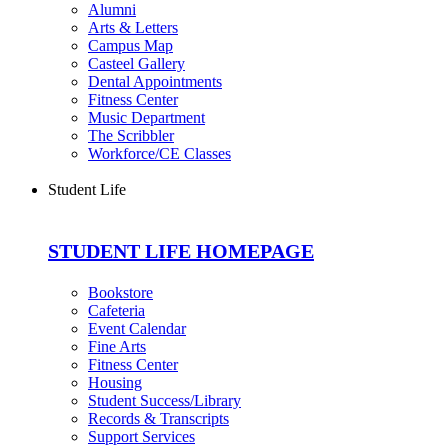
Alumni
Arts & Letters
Campus Map
Casteel Gallery
Dental Appointments
Fitness Center
Music Department
The Scribbler
Workforce/CE Classes
Student Life
STUDENT LIFE HOMEPAGE
Bookstore
Cafeteria
Event Calendar
Fine Arts
Fitness Center
Housing
Student Success/Library
Records & Transcripts
Support Services