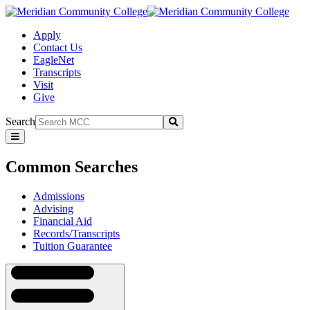
Apply
Contact Us
EagleNet
Transcripts
Visit
Give
Search
Submit
Common
Searches
Common Searches
Admissions
Advising
Financial Aid
Records/Transcripts
Tuition Guarantee
Navigation