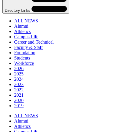
Directory Links
ALL NEWS
Alumni
Athletics
Campus Life
Career and Technical
Faculty & Staff
Foundation
Students
Workforce
2026
2025
2024
2023
2022
2021
2020
2019
Skip
Directory
ALL NEWS
Navigation
Alumni
Navigation
Athletics
Campus Life