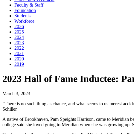
Faculty & Staff
Foundation
Students
Workforce
2026
2025
2024
2023
2022
2021
2020
2019
2023 Hall of Fame Inductee: Pa
March 3, 2023
"There is no such thing as chance, and what seems to us merest accid
Schiller.
A native of Brookhaven, Pam Speights Harrison, came to Meridian beca
college said she loved going to Meridian when she was growing up. So