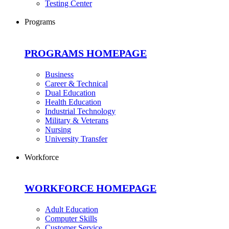
Testing Center
Programs
PROGRAMS HOMEPAGE
Business
Career & Technical
Dual Education
Health Education
Industrial Technology
Military & Veterans
Nursing
University Transfer
Workforce
WORKFORCE HOMEPAGE
Adult Education
Computer Skills
Customer Service