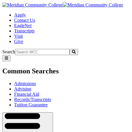
Apply
Contact Us
EagleNet
Transcripts
Visit
Give
Search
Submit
Common
Searches
Common Searches
Admissions
Advising
Financial Aid
Records/Transcripts
Tuition Guarantee
Navigation