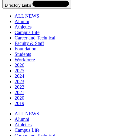
Directory Links
ALL NEWS
Alumni
Athletics
Campus Life
Career and Technical
Faculty & Staff
Foundation
Students
Workforce
2026
2025
2024
2023
2022
2021
2020
2019
Skip
Directory
ALL NEWS
Navigation
Alumni
Navigation
Athletics
Campus Life
Career and Technical