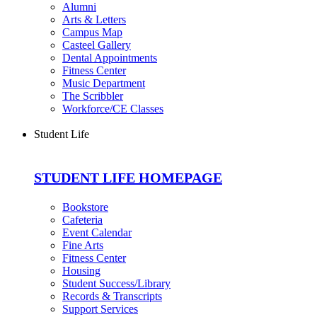
Alumni
Arts & Letters
Campus Map
Casteel Gallery
Dental Appointments
Fitness Center
Music Department
The Scribbler
Workforce/CE Classes
Student Life
STUDENT LIFE HOMEPAGE
Bookstore
Cafeteria
Event Calendar
Fine Arts
Fitness Center
Housing
Student Success/Library
Records & Transcripts
Support Services