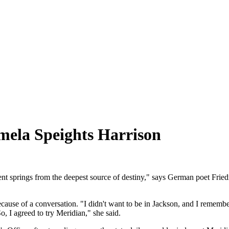
mela Speights Harrison
ent springs from the deepest source of destiny," says German poet Fried
use of a conversation. "I didn't want to be in Jackson, and I remember
, I agreed to try Meridian," she said.