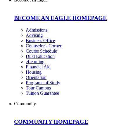
BECOME AN EAGLE HOMEPAGE
Admissions
Advising
Business Office
Counselor's Corner
Course Schedule
Dual Education
eLearning
Financial Aid
Housing
Orientation
Programs of Study
Tour Campus
Tuition Guarantee
Community
COMMUNITY HOMEPAGE