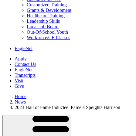
Customized Training
Grants & Development
Healthcare Training
Leadership Skills
Local Job Board
Out-Of-School Youth
Workforce/CE Classes
EagleNet
Apply
Contact Us
EagleNet
Transcripts
Visit
Give
Home
News
2023 Hall of Fame Inductee: Pamela Speights Harrison
Skip
Directory
Navigation
Navigation