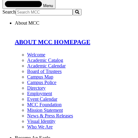
Menu
Search
Submit
About MCC
ABOUT MCC HOMEPAGE
Welcome
Academic Catalog
Academic Calendar
Board of Trustees
Campus Map
Campus Police
Directory
Employment
Event Calendar
MCC Foundation
Mission Statement
News & Press Releases
Visual Identity
Who We Are
Become An Eagle