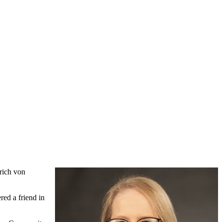
rich von
ed a friend in