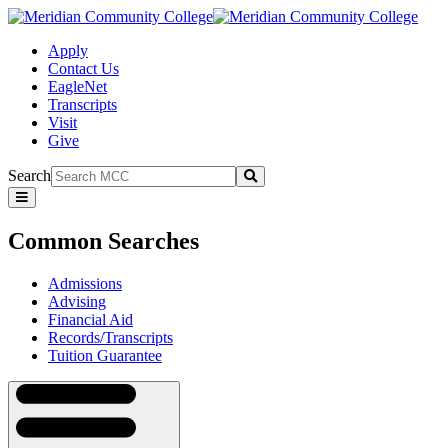
Apply
Contact Us
EagleNet
Transcripts
Visit
Give
Search
Submit
Common
Searches
Common Searches
Admissions
Advising
Financial Aid
Records/Transcripts
Tuition Guarantee
Navigation