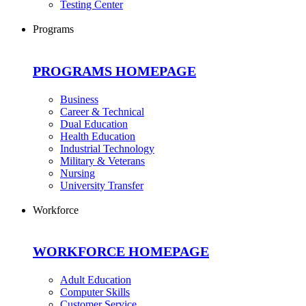
Testing Center
Programs
PROGRAMS HOMEPAGE
Business
Career & Technical
Dual Education
Health Education
Industrial Technology
Military & Veterans
Nursing
University Transfer
Workforce
WORKFORCE HOMEPAGE
Adult Education
Computer Skills
Customer Service