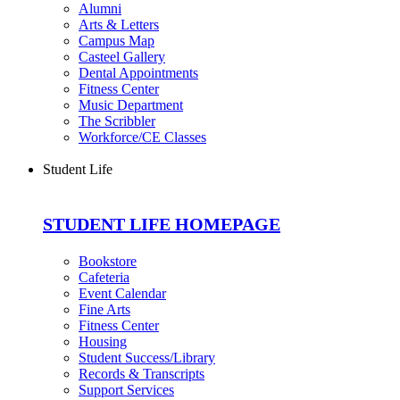
Alumni
Arts & Letters
Campus Map
Casteel Gallery
Dental Appointments
Fitness Center
Music Department
The Scribbler
Workforce/CE Classes
Student Life
STUDENT LIFE HOMEPAGE
Bookstore
Cafeteria
Event Calendar
Fine Arts
Fitness Center
Housing
Student Success/Library
Records & Transcripts
Support Services