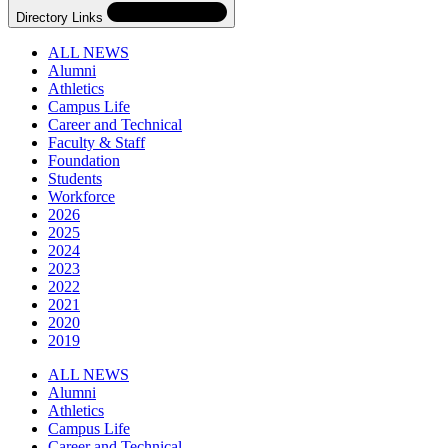
Directory Links
ALL NEWS
Alumni
Athletics
Campus Life
Career and Technical
Faculty & Staff
Foundation
Students
Workforce
2026
2025
2024
2023
2022
2021
2020
2019
Skip
Directory
ALL NEWS
Navigation
Alumni
Navigation
Athletics
Campus Life
Career and Technical