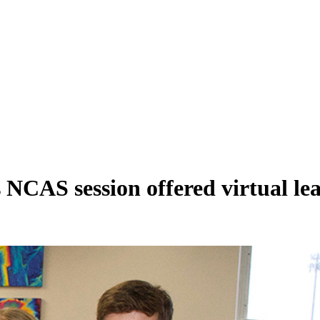
 NCAS session offered virtual le