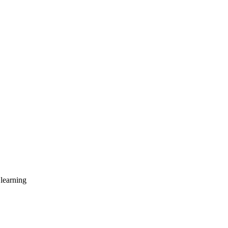
learning