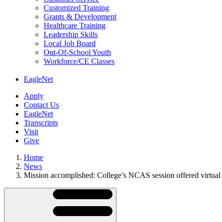
Customized Training
Grants & Development
Healthcare Training
Leadership Skills
Local Job Board
Out-Of-School Youth
Workforce/CE Classes
EagleNet
Apply
Contact Us
EagleNet
Transcripts
Visit
Give
Home
News
Mission accomplished: College’s NCAS session offered virtual 
Skip
Directory
Navigation
Navigation