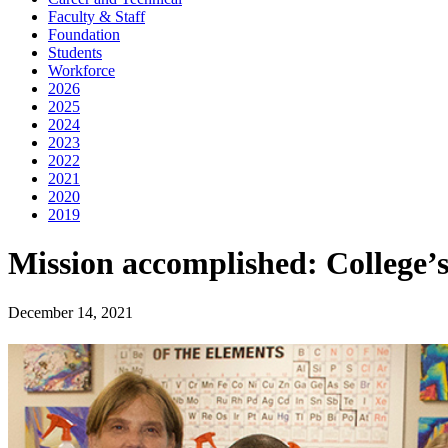
Faculty & Staff
Foundation
Students
Workforce
2026
2025
2024
2023
2022
2021
2020
2019
Mission accomplished: College’s
December 14, 2021