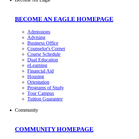
BECOME AN EAGLE HOMEPAGE
Admissions
Advising
Business Office
Counselor's Corner
Course Schedule
Dual Education
eLearning
Financial Aid
Housing
Orientation
Programs of Study
Tour Campus
Tuition Guarantee
Community
COMMUNITY HOMEPAGE