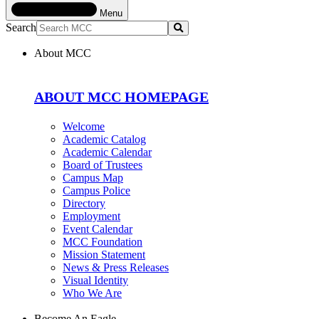
Menu
Search
Submit
About MCC
ABOUT MCC HOMEPAGE
Welcome
Academic Catalog
Academic Calendar
Board of Trustees
Campus Map
Campus Police
Directory
Employment
Event Calendar
MCC Foundation
Mission Statement
News & Press Releases
Visual Identity
Who We Are
Become An Eagle