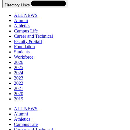
Directory Links
ALL NEWS
Alumni
Athletics
Campus Life
Career and Technical
Faculty & Staff
Foundation
Students
Workforce
2026
2025
2024
2023
2022
2021
2020
2019
Skip
Directory
ALL NEWS
Navigation
Alumni
Navigation
Athletics
Campus Life
Career and Technical