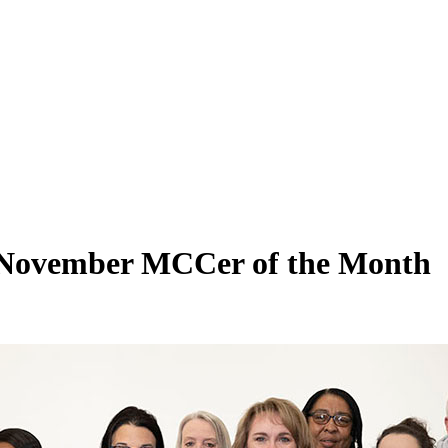
November MCCer of the Month