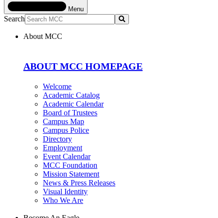
Menu
Search
Submit
About MCC
ABOUT MCC HOMEPAGE
Welcome
Academic Catalog
Academic Calendar
Board of Trustees
Campus Map
Campus Police
Directory
Employment
Event Calendar
MCC Foundation
Mission Statement
News & Press Releases
Visual Identity
Who We Are
Become An Eagle