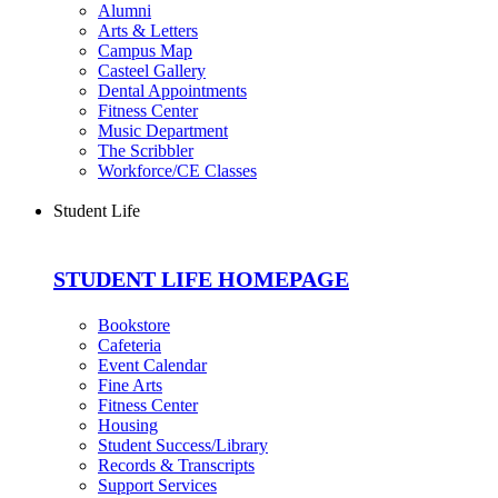
Alumni
Arts & Letters
Campus Map
Casteel Gallery
Dental Appointments
Fitness Center
Music Department
The Scribbler
Workforce/CE Classes
Student Life
STUDENT LIFE HOMEPAGE
Bookstore
Cafeteria
Event Calendar
Fine Arts
Fitness Center
Housing
Student Success/Library
Records & Transcripts
Support Services