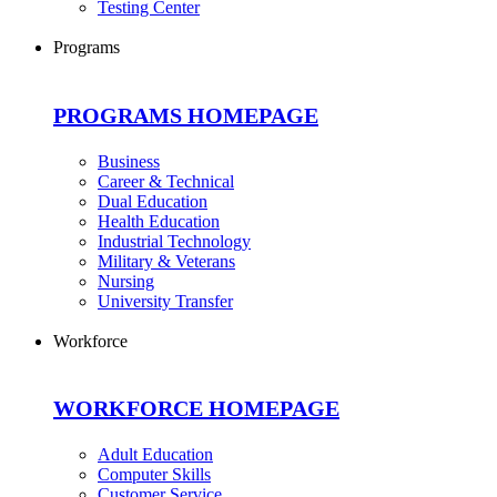
Testing Center
Programs
PROGRAMS HOMEPAGE
Business
Career & Technical
Dual Education
Health Education
Industrial Technology
Military & Veterans
Nursing
University Transfer
Workforce
WORKFORCE HOMEPAGE
Adult Education
Computer Skills
Customer Service