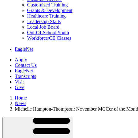
Customized Training
Grants & Development
Healthcare Training
Leadership Skills
Local Job Board
Out-Of-School Youth
Workforce/CE Classes
EagleNet
Apply
Contact Us
EagleNet
Transcripts
Visit
Give
Home
News
Michelle Hampton-Thompson: November MCCer of the Mont
Skip
Directory
Navigation
Navigation