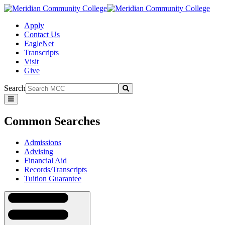
Apply
Contact Us
EagleNet
Transcripts
Visit
Give
Search
Submit
Common
Searches
Common Searches
Admissions
Advising
Financial Aid
Records/Transcripts
Tuition Guarantee
Navigation