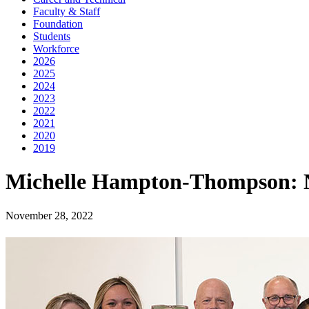
Faculty & Staff
Foundation
Students
Workforce
2026
2025
2024
2023
2022
2021
2020
2019
Michelle Hampton-Thompson: 
November 28, 2022