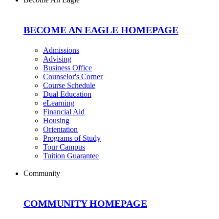
BECOME AN EAGLE HOMEPAGE
Admissions
Advising
Business Office
Counselor's Corner
Course Schedule
Dual Education
eLearning
Financial Aid
Housing
Orientation
Programs of Study
Tour Campus
Tuition Guarantee
Community
COMMUNITY HOMEPAGE