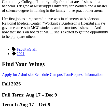
Community College, “I’m originally from that area,” she said; a
bachelor’s degree at Mississippi University for Women and a master
of science degree in nursing in the family nurse practitioner arena.
Her first job as a registered nurse was in telemetry at Anderson
Regional Medical Center. “Working at Anderson’s Hospital always
gave me access to MCC students and instructors,” she said. And
now that she’s on board at MCC, she’s excited to get the opportunity
to help prepare others.
Faculty/Staff
2021
Find Your Wings
Apply for Admission
Schedule Campus Tour
Request Information
Fall 2026
Full Term:
Aug 17 – Dec 9
Term I:
Aug 17 – Oct 9