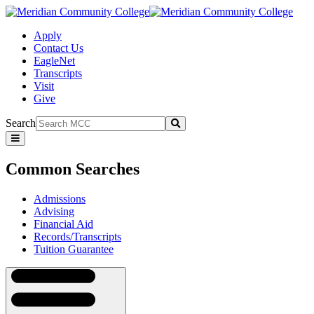
Apply
Contact Us
EagleNet
Transcripts
Visit
Give
Search
Submit
Common
Searches
Common Searches
Admissions
Advising
Financial Aid
Records/Transcripts
Tuition Guarantee
Navigation