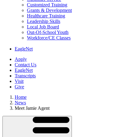
Customized Training
Grants & Development
Healthcare Training
Leadership Skills
Local Job Board
Out-Of-School Youth
Workforce/CE Classes
EagleNet
Apply
Contact Us
EagleNet
Transcripts
Visit
Give
Home
News
Meet Jamie Agent
Skip
Directory
Navigation
Navigation