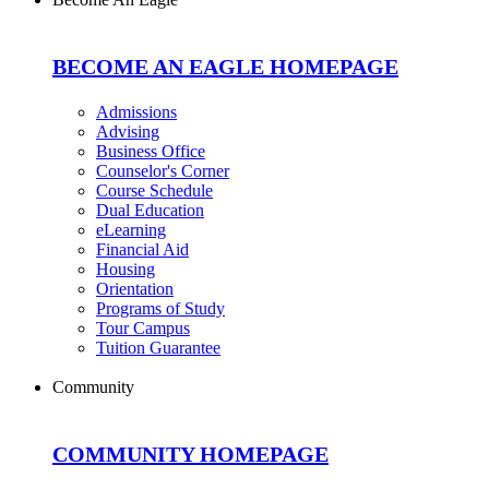
BECOME AN EAGLE HOMEPAGE
Admissions
Advising
Business Office
Counselor's Corner
Course Schedule
Dual Education
eLearning
Financial Aid
Housing
Orientation
Programs of Study
Tour Campus
Tuition Guarantee
Community
COMMUNITY HOMEPAGE