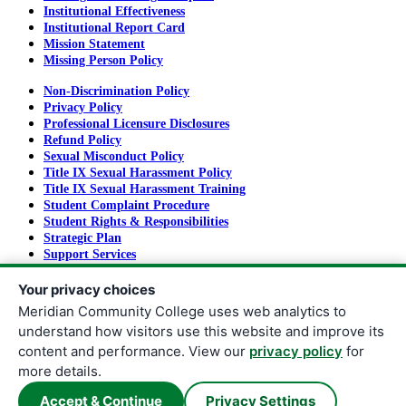
Institutional Effectiveness
Institutional Report Card
Mission Statement
Missing Person Policy
Non-Discrimination Policy
Privacy Policy
Professional Licensure Disclosures
Refund Policy
Sexual Misconduct Policy
Title IX Sexual Harassment Policy
Title IX Sexual Harassment Training
Student Complaint Procedure
Student Rights & Responsibilities
Strategic Plan
Support Services
Tuition and Fees
Your privacy choices
Meridian Community College uses web analytics to
understand how visitors use this website and improve its
Copyright
©
2026
Meridian Community College
content and performance. View our
privacy policy
for
All rights reserved.
more details.
Meridian Community College |
910 Highway 19 North | Meridian,
Accept & Continue
Privacy Settings