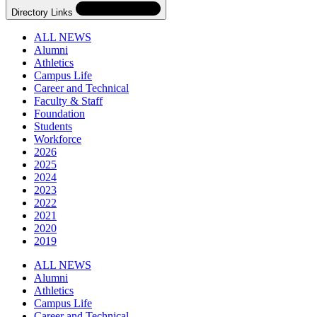
Directory Links
ALL NEWS
Alumni
Athletics
Campus Life
Career and Technical
Faculty & Staff
Foundation
Students
Workforce
2026
2025
2024
2023
2022
2021
2020
2019
Skip
Directory
ALL NEWS
Navigation
Alumni
Navigation
Athletics
Campus Life
Career and Technical