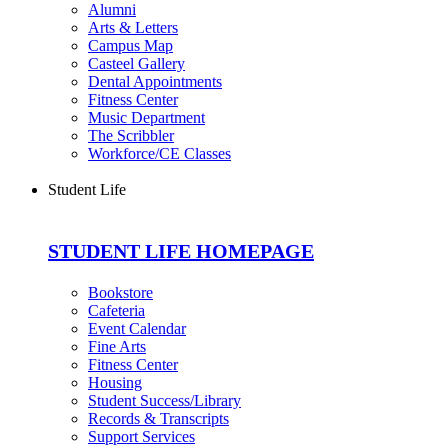
Alumni
Arts & Letters
Campus Map
Casteel Gallery
Dental Appointments
Fitness Center
Music Department
The Scribbler
Workforce/CE Classes
Student Life
STUDENT LIFE HOMEPAGE
Bookstore
Cafeteria
Event Calendar
Fine Arts
Fitness Center
Housing
Student Success/Library
Records & Transcripts
Support Services