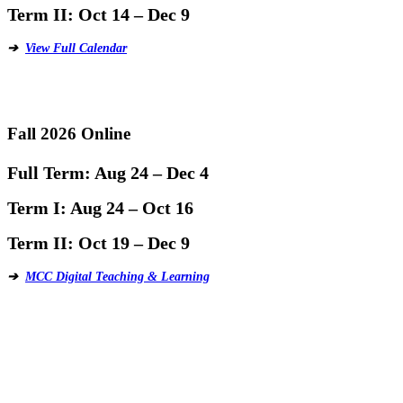
Term II:
Oct 14 – Dec 9
➔
View Full Calendar
Fall 2026 Online
Full Term:
Aug 24 – Dec 4
Term I:
Aug 24 – Oct 16
Term II:
Oct 19 – Dec 9
➔
MCC Digital Teaching & Learning