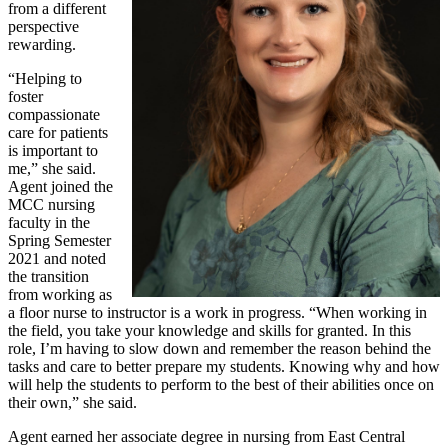
from a different
perspective
rewarding.
“Helping to
foster
compassionate
care for patients
is important to
me,” she said.
Agent joined the
MCC nursing
faculty in the
Spring Semester
2021 and noted
the transition
from working as
a floor nurse to instructor is a work in progress. “When working in
the field, you take your knowledge and skills for granted. In this
role, I’m having to slow down and remember the reason behind the
tasks and care to better prepare my students. Knowing why and how
will help the students to perform to the best of their abilities once on
their own,” she said.
Agent earned her associate degree in nursing from East Central