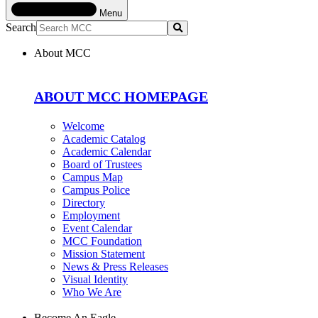
Menu
Search
Submit
About MCC
ABOUT MCC HOMEPAGE
Welcome
Academic Catalog
Academic Calendar
Board of Trustees
Campus Map
Campus Police
Directory
Employment
Event Calendar
MCC Foundation
Mission Statement
News & Press Releases
Visual Identity
Who We Are
Become An Eagle