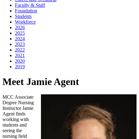
Faculty & Staff
Foundation
Students
Workforce
2026
2025
2024
2023
2022
2021
2020
2019
Meet Jamie Agent
MCC Associate
Degree Nursing
Instructor Jamie
Agent finds
working with
students and
seeing the
nursing field