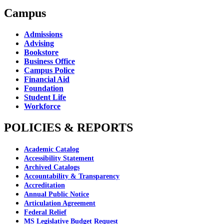
Campus
Admissions
Advising
Bookstore
Business Office
Campus Police
Financial Aid
Foundation
Student Life
Workforce
POLICIES & REPORTS
Academic Catalog
Accessibility Statement
Archived Catalogs
Accountability & Transparency
Accreditation
Annual Public Notice
Articulation Agreement
Federal Relief
MS Legislative Budget Request