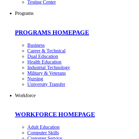
Testing Center
Programs
PROGRAMS HOMEPAGE
Business
Career & Technical
Dual Education
Health Education
Industrial Technology
Military & Veterans
Nursing
University Transfer
Workforce
WORKFORCE HOMEPAGE
Adult Education
Computer Skills
Customer Service