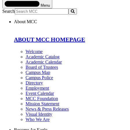
Menu
Search
Submit
About MCC
ABOUT MCC HOMEPAGE
Welcome
Academic Catalog
Academic Calendar
Board of Trustees
Campus Map
Campus Police
Directory
Employment
Event Calendar
MCC Foundation
Mission Statement
News & Press Releases
Visual Identity
Who We Are
Become An Eagle