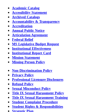
Academic Catalog
Accessibility Statement
Archived Catalogs
Accountability & Transparency
Accreditation
Annual Public Notice
Articulation Agreement
Federal Relief
MS Legislative Budget Request
Institutional Effectiveness
Institutional Report Card
Mission Statement
Missing Person Policy
Non-Discrimination Policy
Privacy Policy
Professional Licensure Disclosures
Refund Policy
Sexual Misconduct Policy
Title IX Sexual Harassment Policy
Title IX Sexual Harassment Training
Student Complaint Procedure
Student Rights & Responsibilities
Strategic Plan