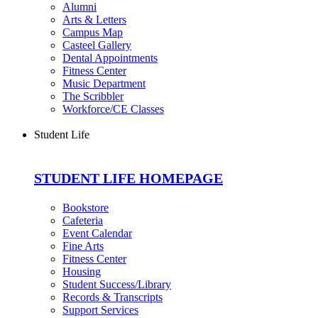
Alumni
Arts & Letters
Campus Map
Casteel Gallery
Dental Appointments
Fitness Center
Music Department
The Scribbler
Workforce/CE Classes
Student Life
STUDENT LIFE HOMEPAGE
Bookstore
Cafeteria
Event Calendar
Fine Arts
Fitness Center
Housing
Student Success/Library
Records & Transcripts
Support Services