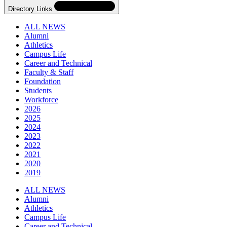
Directory Links
ALL NEWS
Alumni
Athletics
Campus Life
Career and Technical
Faculty & Staff
Foundation
Students
Workforce
2026
2025
2024
2023
2022
2021
2020
2019
Skip
Directory
ALL NEWS
Navigation
Alumni
Navigation
Athletics
Campus Life
Career and Technical