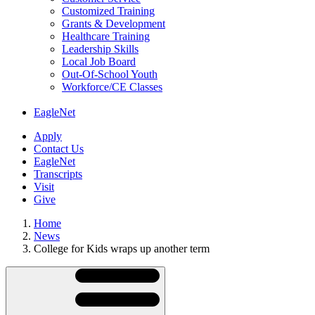
Customized Training
Grants & Development
Healthcare Training
Leadership Skills
Local Job Board
Out-Of-School Youth
Workforce/CE Classes
EagleNet
Apply
Contact Us
EagleNet
Transcripts
Visit
Give
Home
News
College for Kids wraps up another term
Skip
Directory
Navigation
Navigation