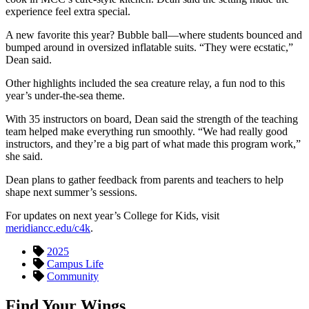
experience feel extra special.
A new favorite this year? Bubble ball—where students bounced and
bumped around in oversized inflatable suits. “They were ecstatic,”
Dean said.
Other highlights included the sea creature relay, a fun nod to this
year’s under-the-sea theme.
With 35 instructors on board, Dean said the strength of the teaching
team helped make everything run smoothly. “We had really good
instructors, and they’re a big part of what made this program work,”
she said.
Dean plans to gather feedback from parents and teachers to help
shape next summer’s sessions.
For updates on next year’s College for Kids, visit
meridiancc.edu/c4k
.
2025
Campus Life
Community
Find Your Wings