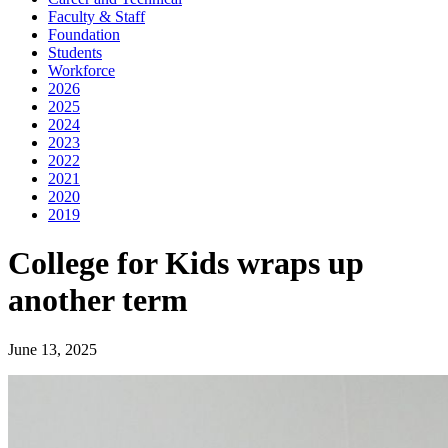
Faculty & Staff
Foundation
Students
Workforce
2026
2025
2024
2023
2022
2021
2020
2019
College for Kids wraps up
another term
June 13, 2025