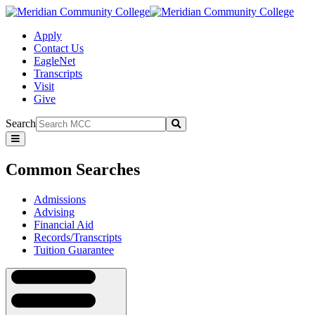
Apply
Contact Us
EagleNet
Transcripts
Visit
Give
Search
Submit
Common
Searches
Common Searches
Admissions
Advising
Financial Aid
Records/Transcripts
Tuition Guarantee
Navigation