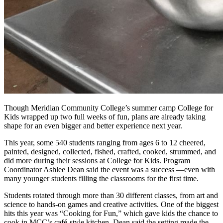
Though Meridian Community College’s summer camp College for
Kids wrapped up two full weeks of fun, plans are already taking
shape for an even bigger and better experience next year.
This year, some 540 students ranging from ages 6 to 12 cheered,
painted, designed, collected, fished, crafted, cooked, strummed, and
did more during their sessions at College for Kids. Program
Coordinator Ashlee Dean said the event was a success —even with
many younger students filling the classrooms for the first time.
Students rotated through more than 30 different classes, from art and
science to hands-on games and creative activities. One of the biggest
hits this year was “Cooking for Fun,” which gave kids the chance to
cook in MCC’s café-style kitchen. Dean said the setting made the