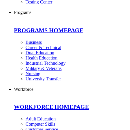
Testing Center
Programs
PROGRAMS HOMEPAGE
Business
Career & Technical
Dual Education
Health Education
Industrial Technology
Military & Veterans
Nursing
University Transfer
Workforce
WORKFORCE HOMEPAGE
Adult Education
Computer Skills
Customer Service