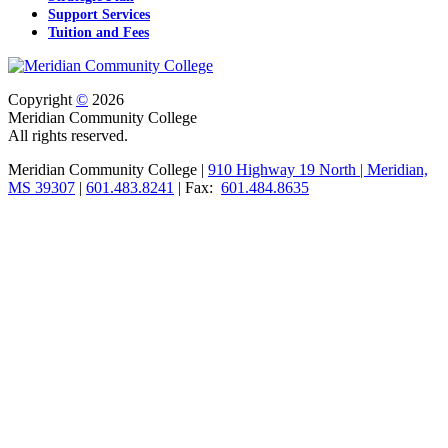
Support Services
Tuition and Fees
Copyright
©
2026
Meridian Community College
All rights reserved.
Meridian Community College |
910 Highway 19 North | Meridian,
MS 39307
|
601.483.8241
| Fax:
601.484.8635