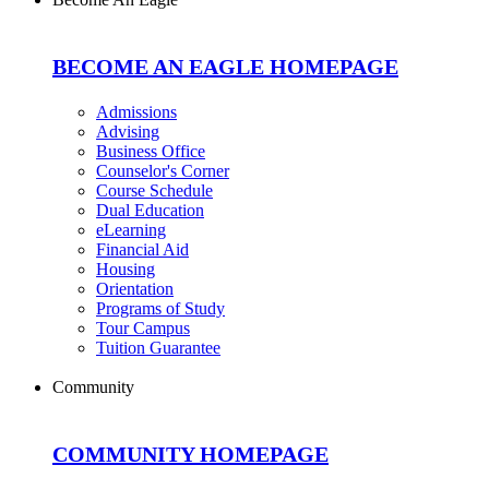
BECOME AN EAGLE HOMEPAGE
Admissions
Advising
Business Office
Counselor's Corner
Course Schedule
Dual Education
eLearning
Financial Aid
Housing
Orientation
Programs of Study
Tour Campus
Tuition Guarantee
Community
COMMUNITY HOMEPAGE