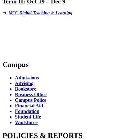
Term II:
Oct 19 – Dec 9
➔
MCC Digital Teaching & Learning
Campus
Admissions
Advising
Bookstore
Business Office
Campus Police
Financial Aid
Foundation
Student Life
Workforce
POLICIES & REPORTS