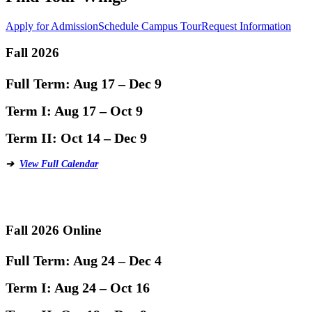
Apply for Admission
Schedule Campus Tour
Request Information
Fall 2026
Full Term:
Aug 17 – Dec 9
Term I:
Aug 17 – Oct 9
Term II:
Oct 14 – Dec 9
➔
View Full Calendar
Fall 2026 Online
Full Term:
Aug 24 – Dec 4
Term I:
Aug 24 – Oct 16