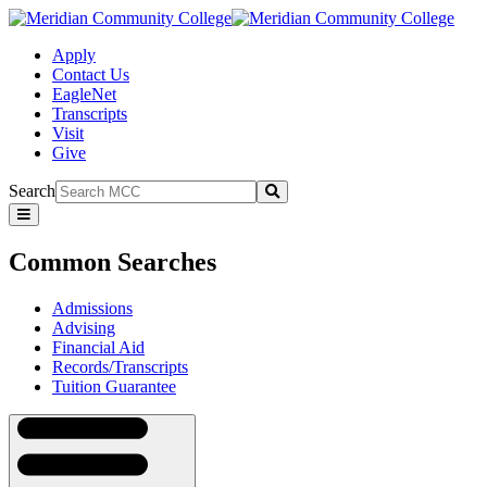
Apply
Contact Us
EagleNet
Transcripts
Visit
Give
Search
Submit
Common
Searches
Common Searches
Admissions
Advising
Financial Aid
Records/Transcripts
Tuition Guarantee
Navigation