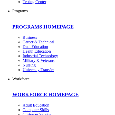
Testing Center
Programs
PROGRAMS HOMEPAGE
Business
Career & Technical
Dual Education
Health Education
Industrial Technology
Military & Veterans
Nursing
University Transfer
Workforce
WORKFORCE HOMEPAGE
Adult Education
Computer Skills
Customer Service