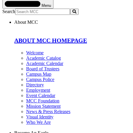
Menu
Search
Submit
About MCC
ABOUT MCC HOMEPAGE
Welcome
Academic Catalog
Academic Calendar
Board of Trustees
Campus Map
Campus Police
Directory
Employment
Event Calendar
MCC Foundation
Mission Statement
News & Press Releases
Visual Identity
Who We Are
Become An Eagle