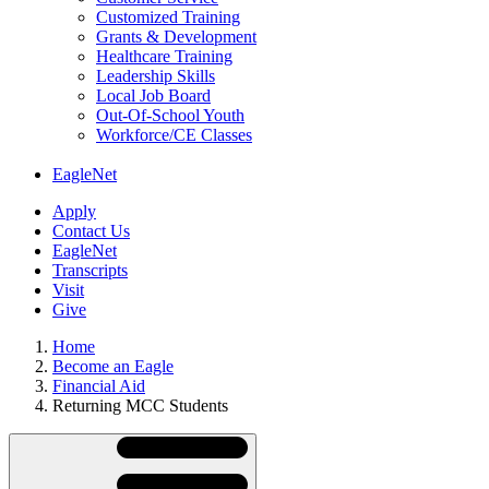
Customized Training
Grants & Development
Healthcare Training
Leadership Skills
Local Job Board
Out-Of-School Youth
Workforce/CE Classes
EagleNet
Apply
Contact Us
EagleNet
Transcripts
Visit
Give
Home
Become an Eagle
Financial Aid
Returning MCC Students
Skip
Directory
Navigation
Navigation