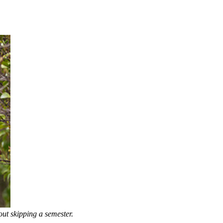
ut skipping a semester.