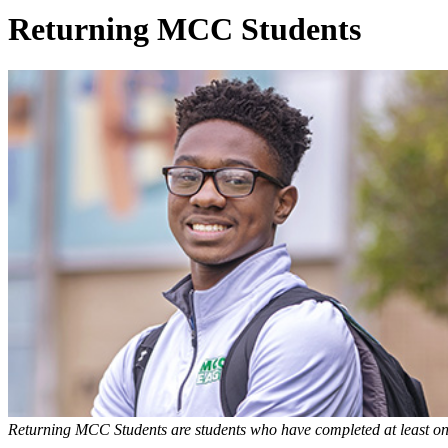
Returning MCC Students
Returning MCC Students are students who have completed at least on