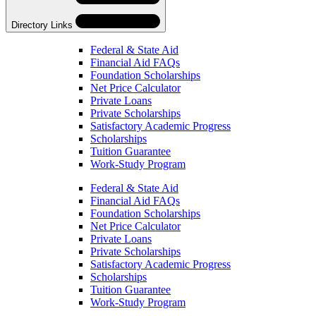
Directory Links
Federal & State Aid
Financial Aid FAQs
Foundation Scholarships
Net Price Calculator
Private Loans
Private Scholarships
Satisfactory Academic Progress
Scholarships
Tuition Guarantee
Work-Study Program
Skip
Directory
Federal & State Aid
Navigation
Financial Aid FAQs
Navigation
Foundation Scholarships
Net Price Calculator
Private Loans
Private Scholarships
Satisfactory Academic Progress
Scholarships
Tuition Guarantee
Work-Study Program