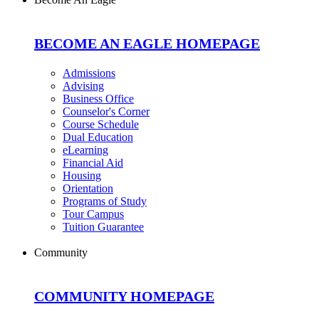
BECOME AN EAGLE HOMEPAGE
Admissions
Advising
Business Office
Counselor's Corner
Course Schedule
Dual Education
eLearning
Financial Aid
Housing
Orientation
Programs of Study
Tour Campus
Tuition Guarantee
Community
COMMUNITY HOMEPAGE