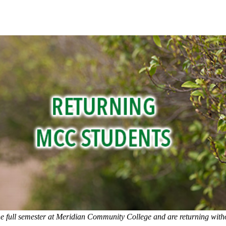
e full semester at Meridian Community College and are returning witho