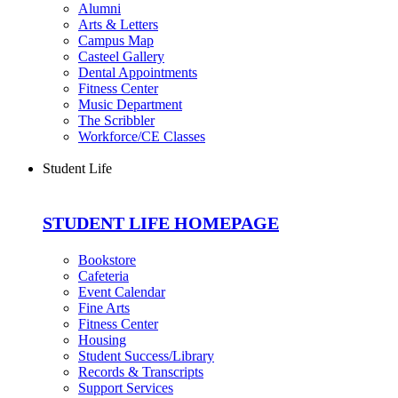
Alumni
Arts & Letters
Campus Map
Casteel Gallery
Dental Appointments
Fitness Center
Music Department
The Scribbler
Workforce/CE Classes
Student Life
STUDENT LIFE HOMEPAGE
Bookstore
Cafeteria
Event Calendar
Fine Arts
Fitness Center
Housing
Student Success/Library
Records & Transcripts
Support Services