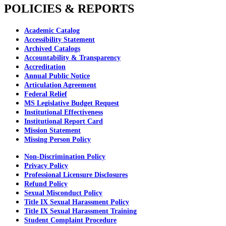
POLICIES & REPORTS
Academic Catalog
Accessibility Statement
Archived Catalogs
Accountability & Transparency
Accreditation
Annual Public Notice
Articulation Agreement
Federal Relief
MS Legislative Budget Request
Institutional Effectiveness
Institutional Report Card
Mission Statement
Missing Person Policy
Non-Discrimination Policy
Privacy Policy
Professional Licensure Disclosures
Refund Policy
Sexual Misconduct Policy
Title IX Sexual Harassment Policy
Title IX Sexual Harassment Training
Student Complaint Procedure