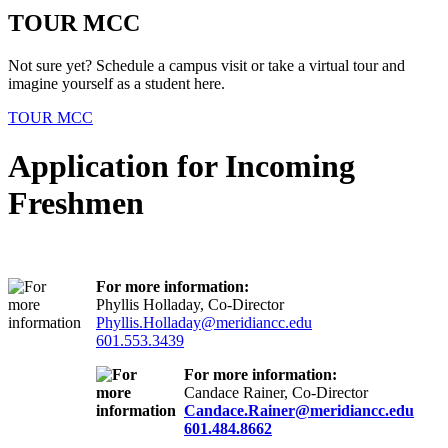
TOUR MCC
Not sure yet? Schedule a campus visit or take a virtual tour and
imagine yourself as a student here.
TOUR MCC
Application for Incoming
Freshmen
For more information:
Phyllis Holladay, Co-Director
Phyllis.Holladay@meridiancc.edu
601.553.3439
For more information:
Candace Rainer, Co-Director
Candace.Rainer@meridiancc.edu
601.484.8662