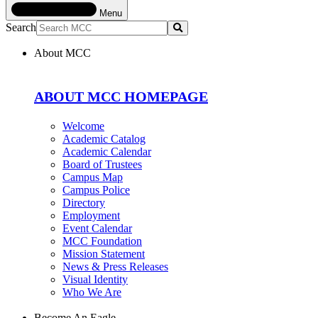
Menu
Search
Submit
About MCC
ABOUT MCC HOMEPAGE
Welcome
Academic Catalog
Academic Calendar
Board of Trustees
Campus Map
Campus Police
Directory
Employment
Event Calendar
MCC Foundation
Mission Statement
News & Press Releases
Visual Identity
Who We Are
Become An Eagle