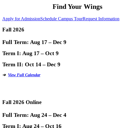
Find Your Wings
Apply for Admission
Schedule Campus Tour
Request Information
Fall 2026
Full Term:
Aug 17 – Dec 9
Term I:
Aug 17 – Oct 9
Term II:
Oct 14 – Dec 9
➔
View Full Calendar
Fall 2026 Online
Full Term:
Aug 24 – Dec 4
Term I:
Aug 24 – Oct 16