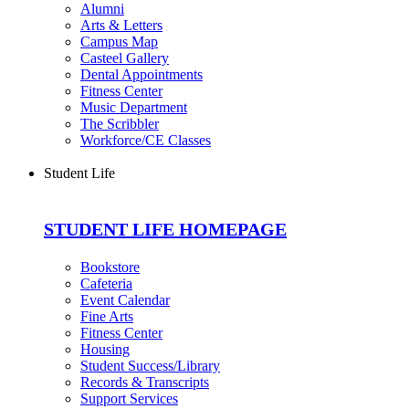
Alumni
Arts & Letters
Campus Map
Casteel Gallery
Dental Appointments
Fitness Center
Music Department
The Scribbler
Workforce/CE Classes
Student Life
STUDENT LIFE HOMEPAGE
Bookstore
Cafeteria
Event Calendar
Fine Arts
Fitness Center
Housing
Student Success/Library
Records & Transcripts
Support Services