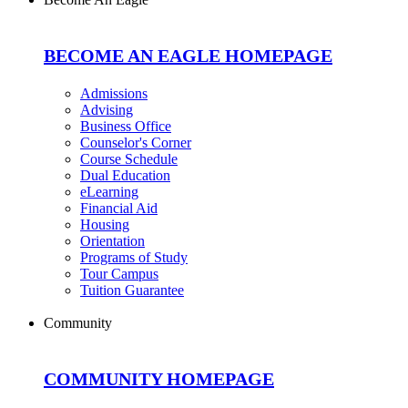
BECOME AN EAGLE HOMEPAGE
Admissions
Advising
Business Office
Counselor's Corner
Course Schedule
Dual Education
eLearning
Financial Aid
Housing
Orientation
Programs of Study
Tour Campus
Tuition Guarantee
Community
COMMUNITY HOMEPAGE