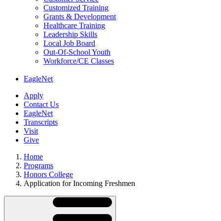
Customized Training
Grants & Development
Healthcare Training
Leadership Skills
Local Job Board
Out-Of-School Youth
Workforce/CE Classes
EagleNet
Apply
Contact Us
EagleNet
Transcripts
Visit
Give
Home
Programs
Honors College
Application for Incoming Freshmen
Skip
Directory
Navigation
Navigation