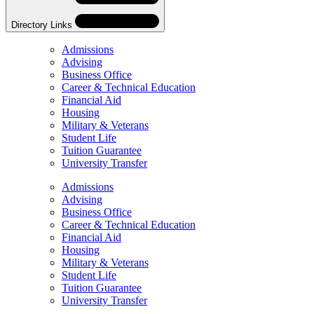
Directory Links
Admissions
Advising
Business Office
Career & Technical Education
Financial Aid
Housing
Military & Veterans
Student Life
Tuition Guarantee
University Transfer
Skip
Directory
Admissions
Navigation
Advising
Navigation
Business Office
Career & Technical Education
Financial Aid
Housing
Military & Veterans
Student Life
Tuition Guarantee
University Transfer