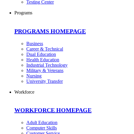
Testing Center
Programs
PROGRAMS HOMEPAGE
Business
Career & Technical
Dual Education
Health Education
Industrial Technology
Military & Veterans
Nursing
University Transfer
Workforce
WORKFORCE HOMEPAGE
Adult Education
Computer Skills
Customer Service