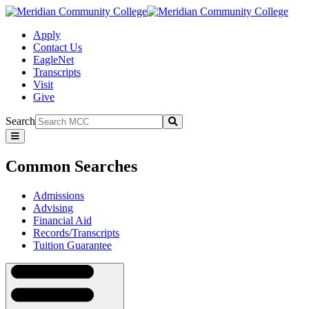
Apply
Contact Us
EagleNet
Transcripts
Visit
Give
Search
Submit
Common
Searches
Common Searches
Admissions
Advising
Financial Aid
Records/Transcripts
Tuition Guarantee
Navigation