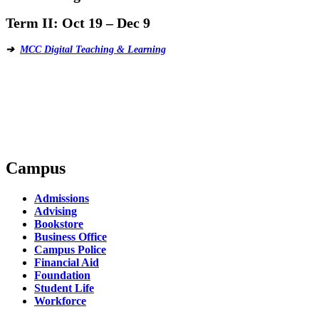
Term II:
Oct 19 – Dec 9
➔
MCC Digital Teaching & Learning
Campus
Admissions
Advising
Bookstore
Business Office
Campus Police
Financial Aid
Foundation
Student Life
Workforce