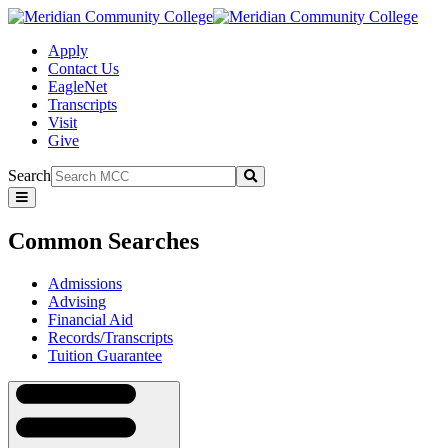
Apply
Contact Us
EagleNet
Transcripts
Visit
Give
Search
Submit
Common
Searches
Common Searches
Admissions
Advising
Financial Aid
Records/Transcripts
Tuition Guarantee
Navigation