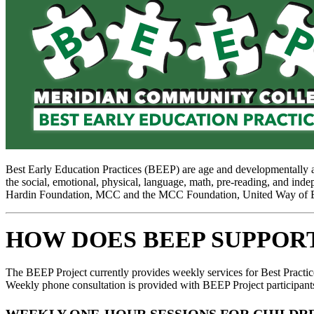
Best Early Education Practices (BEEP) are age and developmentally app
the social, emotional, physical, language, math, pre-reading, and inde
Hardin Foundation, MCC and the MCC Foundation, United Way of Eas
HOW DOES BEEP SUPPOR
The BEEP Project currently provides weekly services for Best Practic
Weekly phone consultation is provided with BEEP Project participants