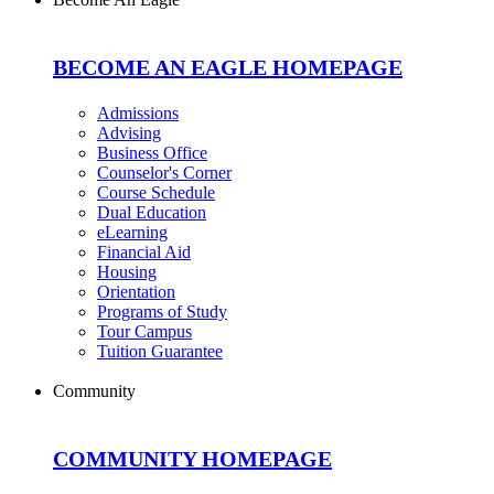
BECOME AN EAGLE HOMEPAGE
Admissions
Advising
Business Office
Counselor's Corner
Course Schedule
Dual Education
eLearning
Financial Aid
Housing
Orientation
Programs of Study
Tour Campus
Tuition Guarantee
Community
COMMUNITY HOMEPAGE