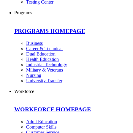
Testing Center
Programs
PROGRAMS HOMEPAGE
Business
Career & Technical
Dual Education
Health Education
Industrial Technology
Military & Veterans
Nursing
University Transfer
Workforce
WORKFORCE HOMEPAGE
Adult Education
Computer Skills
Customer Service