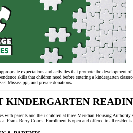
ropriate expectations and activities that promote the development of th
pendence skills that children need before entering a kindergarten class
t Mississippi, and private donations.
T KINDERGARTEN READIN
es with parents and their children at three Meridian Housing Authorit
 at Frank Berry Courts. Enrollment is open and offered to all resident