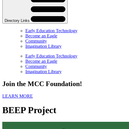
Navigation
Navigation
Directory Links
Early Education Technology
Become an Eagle
Community
Imagination Library
Skip
Directory
Early Education Technology
Navigation
Become an Eagle
Navigation
Community
Imagination Library
Join the MCC Foundation!
LEARN MORE
BEEP Project