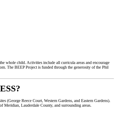
e whole child. Activities include all curricula areas and encourage
room. The BEEP Project is funded through the generosity of the Phil
ESS?
y sites (George Reece Court, Western Gardens, and Eastern Gardens).
s of Meridian, Lauderdale County, and surrounding areas.