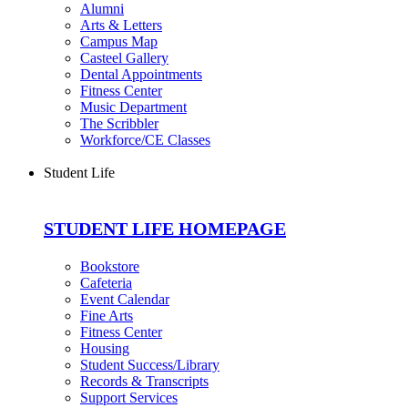
Alumni
Arts & Letters
Campus Map
Casteel Gallery
Dental Appointments
Fitness Center
Music Department
The Scribbler
Workforce/CE Classes
Student Life
STUDENT LIFE HOMEPAGE
Bookstore
Cafeteria
Event Calendar
Fine Arts
Fitness Center
Housing
Student Success/Library
Records & Transcripts
Support Services