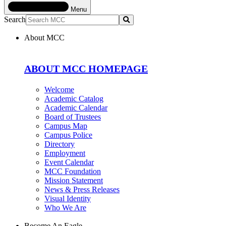
Menu
Search
Submit
About MCC
ABOUT MCC HOMEPAGE
Welcome
Academic Catalog
Academic Calendar
Board of Trustees
Campus Map
Campus Police
Directory
Employment
Event Calendar
MCC Foundation
Mission Statement
News & Press Releases
Visual Identity
Who We Are
Become An Eagle