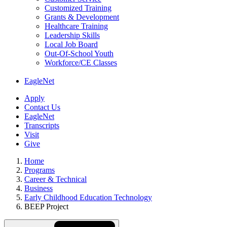
Customized Training
Grants & Development
Healthcare Training
Leadership Skills
Local Job Board
Out-Of-School Youth
Workforce/CE Classes
EagleNet
Apply
Contact Us
EagleNet
Transcripts
Visit
Give
Home
Programs
Career & Technical
Business
Early Childhood Education Technology
BEEP Project
Skip
Directory