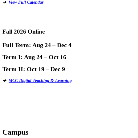
➔
View Full Calendar
Fall 2026 Online
Full Term:
Aug 24 – Dec 4
Term I:
Aug 24 – Oct 16
Term II:
Oct 19 – Dec 9
➔
MCC Digital Teaching & Learning
Campus