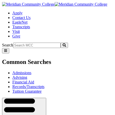
Apply
Contact Us
EagleNet
Transcripts
Visit
Give
Search
Submit
Common
Searches
Common Searches
Admissions
Advising
Financial Aid
Records/Transcripts
Tuition Guarantee
Navigation