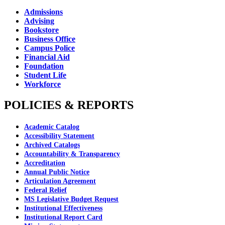
Admissions
Advising
Bookstore
Business Office
Campus Police
Financial Aid
Foundation
Student Life
Workforce
POLICIES & REPORTS
Academic Catalog
Accessibility Statement
Archived Catalogs
Accountability & Transparency
Accreditation
Annual Public Notice
Articulation Agreement
Federal Relief
MS Legislative Budget Request
Institutional Effectiveness
Institutional Report Card