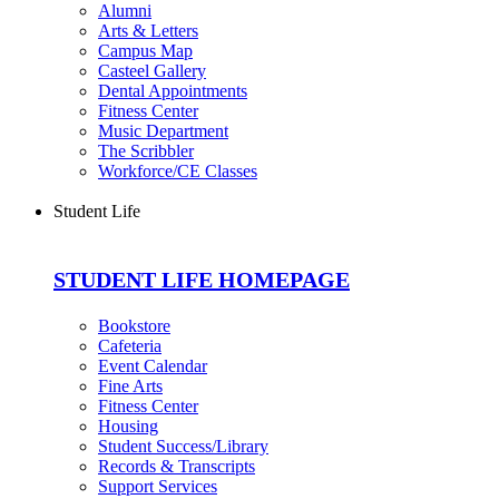
Alumni
Arts & Letters
Campus Map
Casteel Gallery
Dental Appointments
Fitness Center
Music Department
The Scribbler
Workforce/CE Classes
Student Life
STUDENT LIFE HOMEPAGE
Bookstore
Cafeteria
Event Calendar
Fine Arts
Fitness Center
Housing
Student Success/Library
Records & Transcripts
Support Services