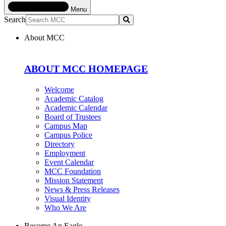
Menu
Search
Submit
About MCC
ABOUT MCC HOMEPAGE
Welcome
Academic Catalog
Academic Calendar
Board of Trustees
Campus Map
Campus Police
Directory
Employment
Event Calendar
MCC Foundation
Mission Statement
News & Press Releases
Visual Identity
Who We Are
Become An Eagle