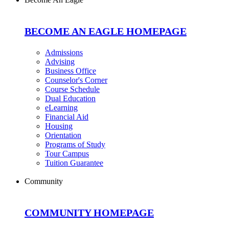
BECOME AN EAGLE HOMEPAGE
Admissions
Advising
Business Office
Counselor's Corner
Course Schedule
Dual Education
eLearning
Financial Aid
Housing
Orientation
Programs of Study
Tour Campus
Tuition Guarantee
Community
COMMUNITY HOMEPAGE