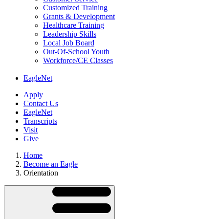
Customized Training
Grants & Development
Healthcare Training
Leadership Skills
Local Job Board
Out-Of-School Youth
Workforce/CE Classes
EagleNet
Apply
Contact Us
EagleNet
Transcripts
Visit
Give
Home
Become an Eagle
Orientation
Skip
Directory
Navigation
Navigation