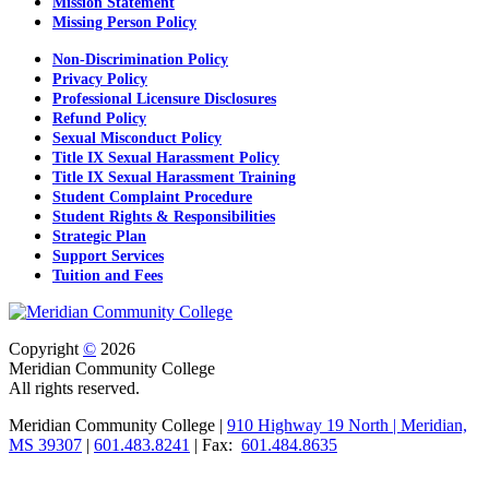
Mission Statement
Missing Person Policy
Non-Discrimination Policy
Privacy Policy
Professional Licensure Disclosures
Refund Policy
Sexual Misconduct Policy
Title IX Sexual Harassment Policy
Title IX Sexual Harassment Training
Student Complaint Procedure
Student Rights & Responsibilities
Strategic Plan
Support Services
Tuition and Fees
Copyright
©
2026
Meridian Community College
All rights reserved.
Meridian Community College |
910 Highway 19 North | Meridian,
MS 39307
|
601.483.8241
| Fax:
601.484.8635