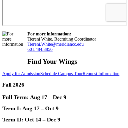
For more information:
Tiereni White, Recruiting Coordinator
Tiereni.White@meridiancc.edu
601.484.8856
Find Your Wings
Apply for Admission
Schedule Campus Tour
Request Information
Fall 2026
Full Term:
Aug 17 – Dec 9
Term I:
Aug 17 – Oct 9
Term II:
Oct 14 – Dec 9