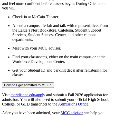
and feel more confident before classes begin. During Orientation,
you will:
Check in at McCain Theater.
Attend a campus life fair and talk with representatives from
the Eagle’s Nest Bookstore, Cafeteria, Student Support
Services, Student Success Center, and other campus
departments.
Meet with your MCC advisor.
Find your classrooms, either on the main campus or at the
Workforce Development Center.
Get your Student ID and parking decal after registering for
classes.
How do I get admitted to MCC?
Visit
meridiancc.edu/apply
and submit a Fall 2026 application for
admission. You will also need to submit your official High School,
College, or GED transcripts to the
Admissions Office
.
After you have been admitted, your
MCC advisor
can help you