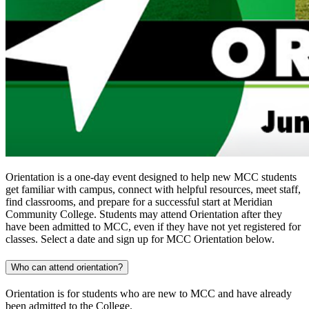
Orientation is a one-day event designed to help new MCC students
get familiar with campus, connect with helpful resources, meet staff,
find classrooms, and prepare for a successful start at Meridian
Community College. Students may attend Orientation after they
have been admitted to MCC, even if they have not yet registered for
classes. Select a date and sign up for MCC Orientation below.
Who can attend orientation?
Orientation is for students who are new to MCC and have already
been admitted to the College.