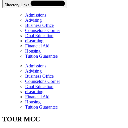
Directory Links
Admissions
Advising
Business Office
Counselor's Corner
Dual Education
eLearning
Financial Aid
Housing
Tuition Guarantee
Skip
Directory
Admissions
Navigation
Advising
Navigation
Business Office
Counselor's Corner
Dual Education
eLearning
Financial Aid
Housing
Tuition Guarantee
TOUR MCC