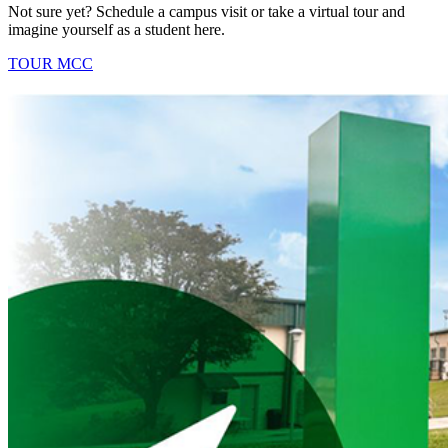
Not sure yet? Schedule a campus visit or take a virtual tour and
imagine yourself as a student here.
TOUR MCC