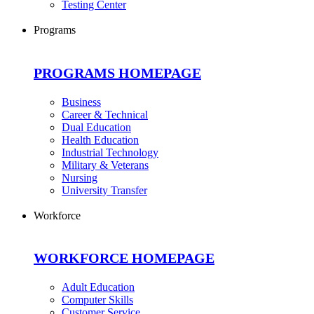
Testing Center
Programs
PROGRAMS HOMEPAGE
Business
Career & Technical
Dual Education
Health Education
Industrial Technology
Military & Veterans
Nursing
University Transfer
Workforce
WORKFORCE HOMEPAGE
Adult Education
Computer Skills
Customer Service