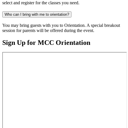
select and register for the classes you need.
Who can I bring with me to orientation?
You may bring guests with you to Orientation. A special breakout
session for parents will be offered during the event.
Sign Up for MCC Orientation