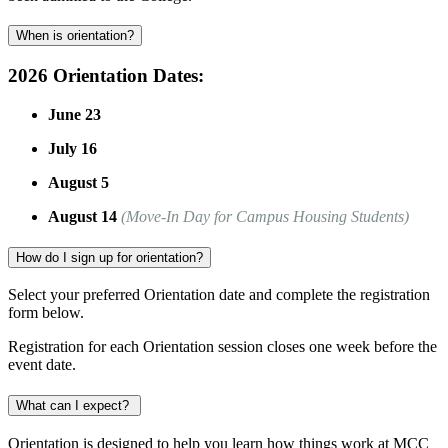
When is orientation?
2026 Orientation Dates:
June 23
July 16
August 5
August 14
(Move-In Day for Campus Housing Students)
How do I sign up for orientation?
Select your preferred Orientation date and complete the registration
form below.
Registration for each Orientation session closes one week before the
event date.
What can I expect?
Orientation is designed to help you learn how things work at MCC