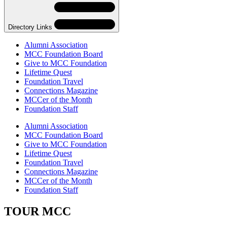
Navigation
Directory Links
Alumni Association
MCC Foundation Board
Give to MCC Foundation
Lifetime Quest
Foundation Travel
Connections Magazine
MCCer of the Month
Foundation Staff
Skip
Directory
Alumni Association
Navigation
MCC Foundation Board
Navigation
Give to MCC Foundation
Lifetime Quest
Foundation Travel
Connections Magazine
MCCer of the Month
Foundation Staff
TOUR MCC