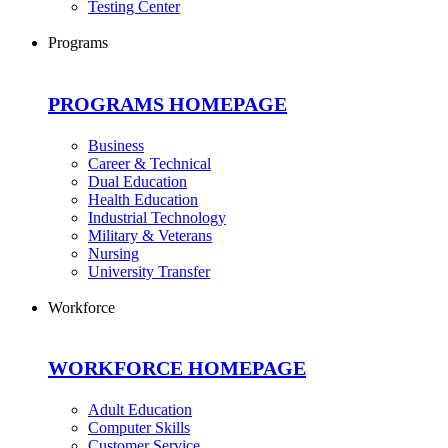
Testing Center
Programs
PROGRAMS HOMEPAGE
Business
Career & Technical
Dual Education
Health Education
Industrial Technology
Military & Veterans
Nursing
University Transfer
Workforce
WORKFORCE HOMEPAGE
Adult Education
Computer Skills
Customer Service