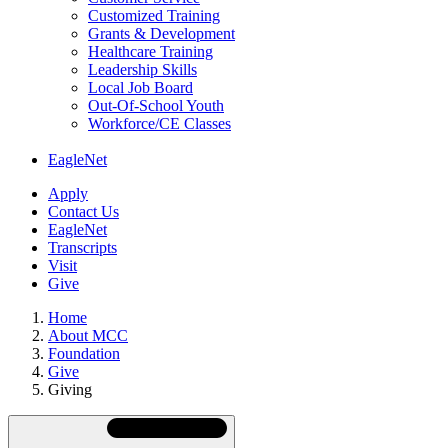
Customized Training
Grants & Development
Healthcare Training
Leadership Skills
Local Job Board
Out-Of-School Youth
Workforce/CE Classes
EagleNet
Apply
Contact Us
EagleNet
Transcripts
Visit
Give
Home
About MCC
Foundation
Give
Giving
Skip
Directory
Navigation