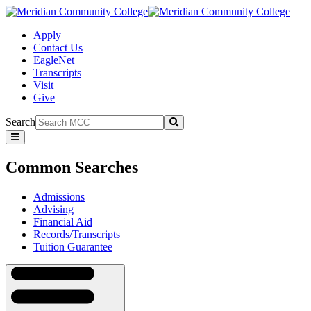
Apply
Contact Us
EagleNet
Transcripts
Visit
Give
Search
Submit
Common
Searches
Common Searches
Admissions
Advising
Financial Aid
Records/Transcripts
Tuition Guarantee
Navigation