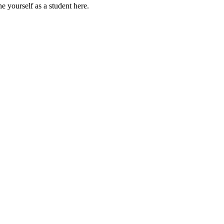
e yourself as a student here.