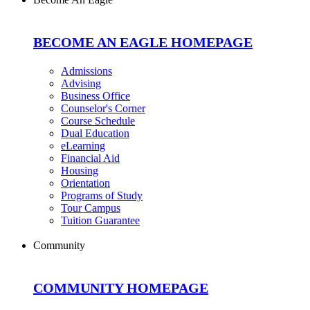
BECOME AN EAGLE HOMEPAGE
Admissions
Advising
Business Office
Counselor's Corner
Course Schedule
Dual Education
eLearning
Financial Aid
Housing
Orientation
Programs of Study
Tour Campus
Tuition Guarantee
Community
COMMUNITY HOMEPAGE