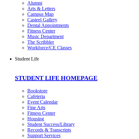
Alumni
Arts & Letters
Campus Map
Casteel Gallery
Dental Appointments
Fitness Center
Music Department
The Scribbler
Workforce/CE Classes
Student Life
STUDENT LIFE HOMEPAGE
Bookstore
Cafeteria
Event Calendar
Fine Arts
Fitness Center
Housing
Student Success/Library
Records & Transcripts
Support Services