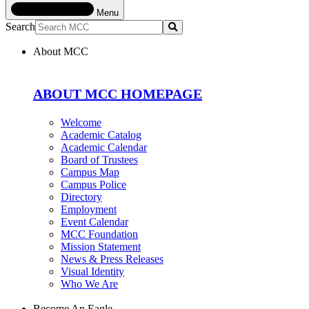
Menu
Search
Submit
About MCC
ABOUT MCC HOMEPAGE
Welcome
Academic Catalog
Academic Calendar
Board of Trustees
Campus Map
Campus Police
Directory
Employment
Event Calendar
MCC Foundation
Mission Statement
News & Press Releases
Visual Identity
Who We Are
Become An Eagle