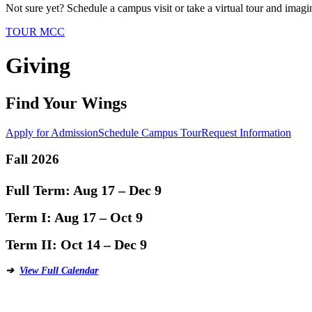
Not sure yet? Schedule a campus visit or take a virtual tour and imagin
TOUR MCC
Giving
Find Your Wings
Apply for Admission
Schedule Campus Tour
Request Information
Fall 2026
Full Term:
Aug 17 – Dec 9
Term I:
Aug 17 – Oct 9
Term II:
Oct 14 – Dec 9
➔
View Full Calendar