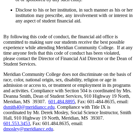
Disclose to his or her institution, in such manner as his or her
institution may prescribe, any involvement with or interest in
any aspect of student financial aid.
By following this code of conduct, the financial aid office is
committed to making sure our students receive the best possible
experience while attending Meridian Community College. If at any
time anyone feels that this code of conduct has been violated,
please contact the Director of Financial Aid Director or the Dean of
Student Services.
Meridian Community College does not discriminate on the basis of
race, color, national origin, sex, disability, religion or age in
admission or access to, or treatment or employment in its programs
and activities. Compliance with Section 504 is coordinated by Mrs.
Deanna Smith, Dean of Student Services, 910 Highway 19 North,
Meridian, MS 39307.
601.484.8895
, Fax: 601-484-8635, email:
dsmith40@meridiancc.edu
. Compliance with Title IX is
coordinated by Mr. Derek Mosley, Social Science Instructor, Smith
Hall, 910 Highway 19 North, Meridian, MS 39307.
601.553.3453
, Fax: 601.484.8635, email:
dmosley@meridiancc.edu
.