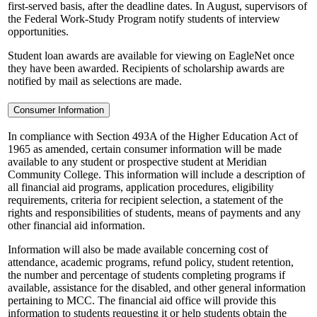
first-served basis, after the deadline dates. In August, supervisors of
the Federal Work-Study Program notify students of interview
opportunities.
Student loan awards are available for viewing on EagleNet once
they have been awarded. Recipients of scholarship awards are
notified by mail as selections are made.
Consumer Information
In compliance with Section 493A of the Higher Education Act of
1965 as amended, certain consumer information will be made
available to any student or prospective student at Meridian
Community College. This information will include a description of
all financial aid programs, application procedures, eligibility
requirements, criteria for recipient selection, a statement of the
rights and responsibilities of students, means of payments and any
other financial aid information.
Information will also be made available concerning cost of
attendance, academic programs, refund policy, student retention,
the number and percentage of students completing programs if
available, assistance for the disabled, and other general information
pertaining to MCC. The financial aid office will provide this
information to students requesting it or help students obtain the