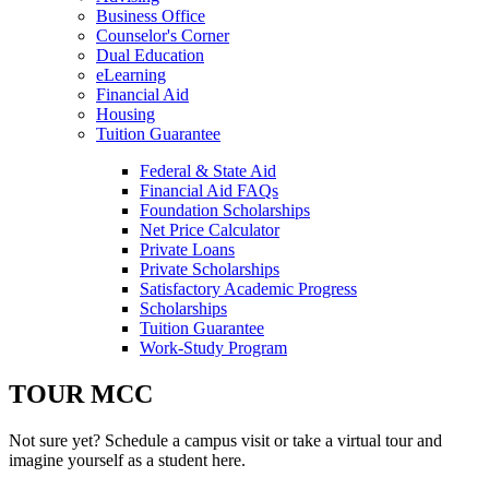
Navigation
Business Office
Counselor's Corner
Dual Education
eLearning
Financial Aid
Housing
Tuition Guarantee
Federal & State Aid
Financial Aid FAQs
Foundation Scholarships
Net Price Calculator
Private Loans
Private Scholarships
Satisfactory Academic Progress
Scholarships
Tuition Guarantee
Work-Study Program
TOUR MCC
Not sure yet? Schedule a campus visit or take a virtual tour and
imagine yourself as a student here.