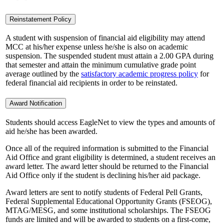
Reinstatement Policy
A student with suspension of financial aid eligibility may attend
MCC at his/her expense unless he/she is also on academic
suspension. The suspended student must attain a 2.00 GPA during
that semester and attain the minimum cumulative grade point
average outlined by the
satisfactory academic progress policy
for
federal financial aid recipients in order to be reinstated.
Award Notification
Students should access EagleNet to view the types and amounts of
aid he/she has been awarded.
Once all of the required information is submitted to the Financial
Aid Office and grant eligibility is determined, a student receives an
award letter. The award letter should be returned to the Financial
Aid Office only if the student is declining his/her aid package.
Award letters are sent to notify students of Federal Pell Grants,
Federal Supplemental Educational Opportunity Grants (FSEOG),
MTAG/MESG, and some institutional scholarships. The FSEOG
funds are limited and will be awarded to students on a first-come,