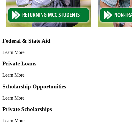
Learn
Federal & State Aid
More
Learn More
Learn
Private Loans
More
Learn More
Learn
Scholarship Opportunities
More
Learn More
Learn
Private Scholarships
More
Learn More