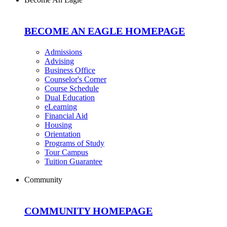
BECOME AN EAGLE HOMEPAGE
Admissions
Advising
Business Office
Counselor's Corner
Course Schedule
Dual Education
eLearning
Financial Aid
Housing
Orientation
Programs of Study
Tour Campus
Tuition Guarantee
Community
COMMUNITY HOMEPAGE