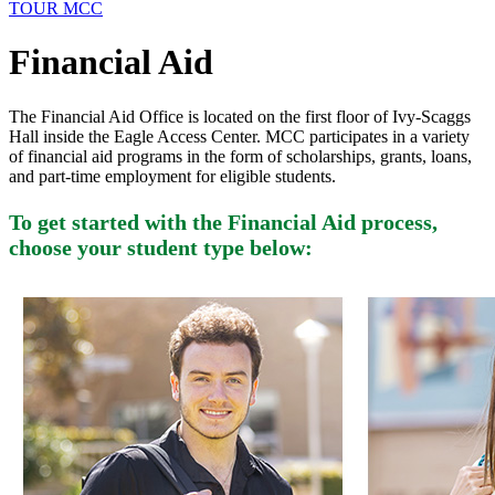
TOUR MCC
Financial Aid
The Financial Aid Office is located on the first floor of Ivy-Scaggs
Hall inside the Eagle Access Center. MCC participates in a variety
of financial aid programs in the form of scholarships, grants, loans,
and part-time employment for eligible students.
To get started with the Financial Aid process,
choose your student type below: