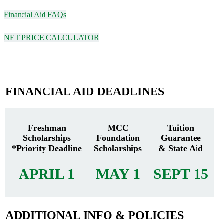
Financial Aid FAQs
NET PRICE CALCULATOR
FINANCIAL AID DEADLINES
Freshman
MCC
Tuition
Scholarships
Foundation
Guarantee
*Priority Deadline
Scholarships
& State Aid
APRIL 1
MAY 1
SEPT 15
ADDITIONAL INFO & POLICIES