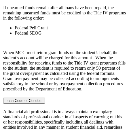
If unearned funds remain after all loans have been repaid, the
remaining unearned funds must be credited to the Title IV programs
in the following order:
Federal Pell Grant
Federal SEOG
When MCC must return grant funds on the student’s behalf, the
student’s account will be charged for this amount. When the
responsibility for repaying funds to the Title IV grant programs falls
to the student, the student is required to return only 50 percent of
the grant overpayment as calculated using the federal formula.
Grant overpayment may be collected according to arrangements
satisfactory to the school or by overpayment collection procedures
prescribed by the Department of Education.
Loan Code of Conduct
A financial aid professional is to always maintain exemplary
standards of professional conduct in all aspects of carrying out his
or her responsibilities, specifically including all dealings with
entities involved in any manner in student financial aid, regardless