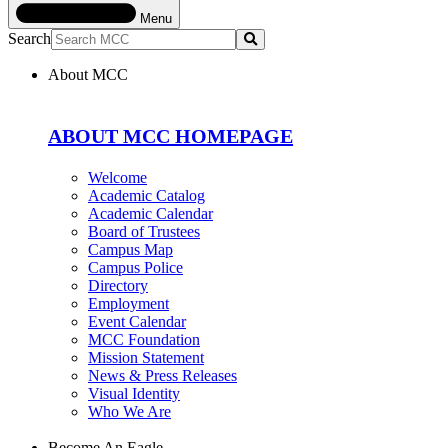
Menu
Search
Submit
About MCC
ABOUT MCC HOMEPAGE
Welcome
Academic Catalog
Academic Calendar
Board of Trustees
Campus Map
Campus Police
Directory
Employment
Event Calendar
MCC Foundation
Mission Statement
News & Press Releases
Visual Identity
Who We Are
Become An Eagle