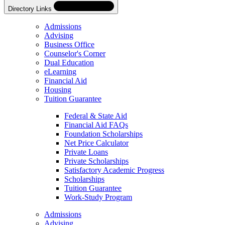
Directory Links
Admissions
Advising
Business Office
Counselor's Corner
Dual Education
eLearning
Financial Aid
Housing
Tuition Guarantee
Federal & State Aid
Financial Aid FAQs
Foundation Scholarships
Net Price Calculator
Private Loans
Private Scholarships
Satisfactory Academic Progress
Scholarships
Tuition Guarantee
Work-Study Program
Skip
Directory
Admissions
Navigation
Advising