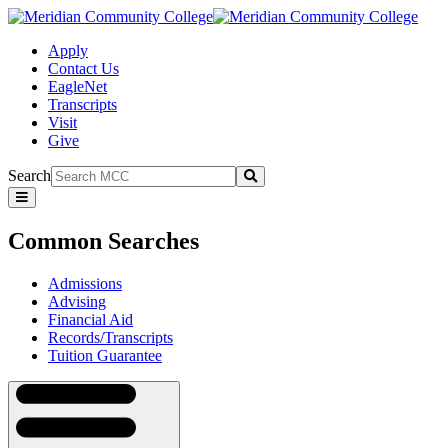
Apply
Contact Us
EagleNet
Transcripts
Visit
Give
Search
Submit
Common
Searches
Common Searches
Admissions
Advising
Financial Aid
Records/Transcripts
Tuition Guarantee
Navigation