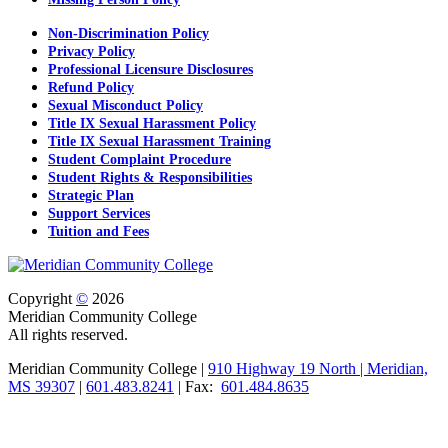
Non-Discrimination Policy
Privacy Policy
Professional Licensure Disclosures
Refund Policy
Sexual Misconduct Policy
Title IX Sexual Harassment Policy
Title IX Sexual Harassment Training
Student Complaint Procedure
Student Rights & Responsibilities
Strategic Plan
Support Services
Tuition and Fees
Copyright
©
2026
Meridian Community College
All rights reserved.
Meridian Community College |
910 Highway 19 North | Meridian,
MS 39307
|
601.483.8241
| Fax:
601.484.8635