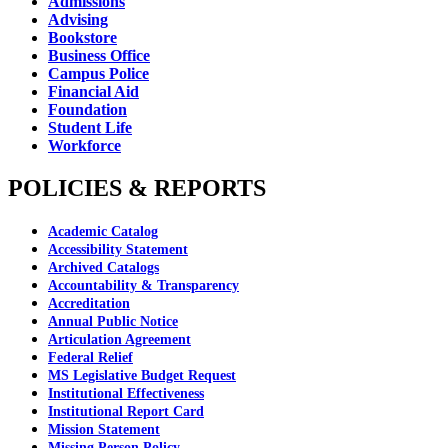
Admissions
Advising
Bookstore
Business Office
Campus Police
Financial Aid
Foundation
Student Life
Workforce
POLICIES & REPORTS
Academic Catalog
Accessibility Statement
Archived Catalogs
Accountability & Transparency
Accreditation
Annual Public Notice
Articulation Agreement
Federal Relief
MS Legislative Budget Request
Institutional Effectiveness
Institutional Report Card
Mission Statement
Missing Person Policy