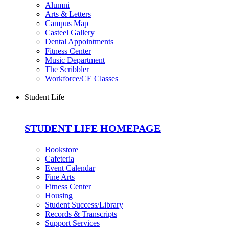
Alumni
Arts & Letters
Campus Map
Casteel Gallery
Dental Appointments
Fitness Center
Music Department
The Scribbler
Workforce/CE Classes
Student Life
STUDENT LIFE HOMEPAGE
Bookstore
Cafeteria
Event Calendar
Fine Arts
Fitness Center
Housing
Student Success/Library
Records & Transcripts
Support Services