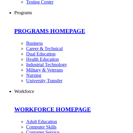
Testing Center
Programs
PROGRAMS HOMEPAGE
Business
Career & Technical
Dual Education
Health Education
Industrial Technology
Military & Veterans
Nursing
University Transfer
Workforce
WORKFORCE HOMEPAGE
Adult Education
Computer Skills
Customer Service