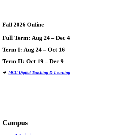
Fall 2026 Online
Full Term:
Aug 24 – Dec 4
Term I:
Aug 24 – Oct 16
Term II:
Oct 19 – Dec 9
➔
MCC Digital Teaching & Learning
Campus