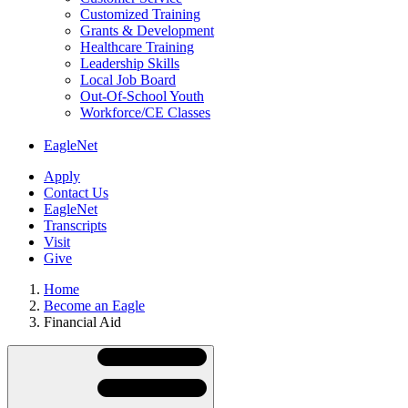
Customized Training
Grants & Development
Healthcare Training
Leadership Skills
Local Job Board
Out-Of-School Youth
Workforce/CE Classes
EagleNet
Apply
Contact Us
EagleNet
Transcripts
Visit
Give
Home
Become an Eagle
Financial Aid
Skip
Directory
Navigation
Navigation