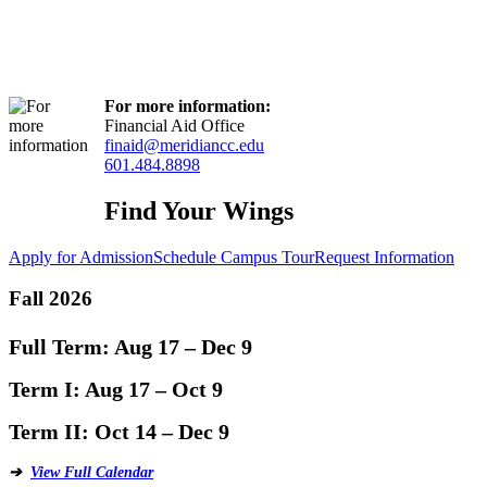
For more information:
Financial Aid Office
finaid@meridiancc.edu
601.484.8898
Find Your Wings
Apply for Admission
Schedule Campus Tour
Request Information
Fall 2026
Full Term:
Aug 17 – Dec 9
Term I:
Aug 17 – Oct 9
Term II:
Oct 14 – Dec 9
➔
View Full Calendar