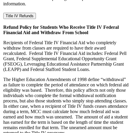
information.
Title IV Refunds
Refund Policy for Students Who Receive Title IV Federal
Financial Aid and Withdraw From School
Recipients of Federal Title IV Financial Aid who completely
withdraw from classes are required to have their award
recalculated. Federal Title IV Financial Aid includes: Federal Pell
Grant, Federal Supplemental Educational Opportunity Grant
(FSEOG), Leveraging Educational Assistance Partnership Grant
(LEAPP) and Federal Stafford Student Loans.
The Higher Education Amendments of 1998 define “withdrawal”
as failure to complete the period of attendance on which federal aid
eligibility was based. Therefore, this policy affects not only those
individuals who complete the formal withdrawal notification
process, but also those students who simply stop attending classes.
In either case, when a recipient of Title IV funds ceases attendance
during a term, MCC must calculate how much federal aid was
earned and how much was unearned. The amount of aid a student
has earned for the term is based on the length of time the student
remains enrolled for that term. The unearned amount must be
returned to the Title IV programs.