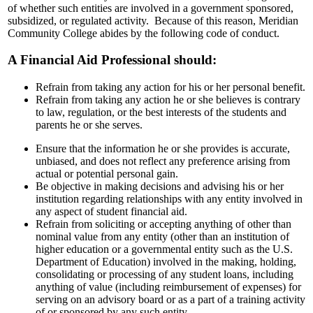
of whether such entities are involved in a government sponsored,
subsidized, or regulated activity. Because of this reason, Meridian
Community College abides by the following code of conduct.
A Financial Aid Professional should:
Refrain from taking any action for his or her personal benefit.
Refrain from taking any action he or she believes is contrary
to law, regulation, or the best interests of the students and
parents he or she serves.
Ensure that the information he or she provides is accurate,
unbiased, and does not reflect any preference arising from
actual or potential personal gain.
Be objective in making decisions and advising his or her
institution regarding relationships with any entity involved in
any aspect of student financial aid.
Refrain from soliciting or accepting anything of other than
nominal value from any entity (other than an institution of
higher education or a governmental entity such as the U.S.
Department of Education) involved in the making, holding,
consolidating or processing of any student loans, including
anything of value (including reimbursement of expenses) for
serving on an advisory board or as a part of a training activity
of or sponsored by any such entity.