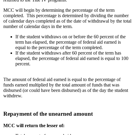
MCC will begin by determining the percentage of the term
completed. This percentage is determined by dividing the number
of calendar days completed as of the date of withdrawal by the total
number of calendar days in the term.
If the student withdraws on or before the 60 percent of the
term has elapsed, the percentage of federal aid earned is
equal to the percentage of the term completed.
If the student withdraws after 60 percent of the term has
elapsed, the percentage of federal aid earned is equal to 100
percent.
The amount of federal aid earned is equal to the percentage of
funds earned multiplied by the total amount of funds that was
disbursed (or could have been disbursed) as of the day the student
withdrew.
Repayment of the unearned amount
MCC will return the lesser of: