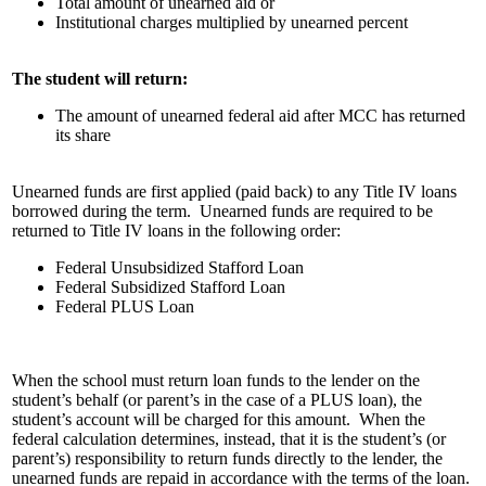
Total amount of unearned aid or
Institutional charges multiplied by unearned percent
The student will return:
The amount of unearned federal aid after MCC has returned
its share
Unearned funds are first applied (paid back) to any Title IV loans
borrowed during the term. Unearned funds are required to be
returned to Title IV loans in the following order:
Federal Unsubsidized Stafford Loan
Federal Subsidized Stafford Loan
Federal PLUS Loan
When the school must return loan funds to the lender on the
student’s behalf (or parent’s in the case of a PLUS loan), the
student’s account will be charged for this amount. When the
federal calculation determines, instead, that it is the student’s (or
parent’s) responsibility to return funds directly to the lender, the
unearned funds are repaid in accordance with the terms of the loan.